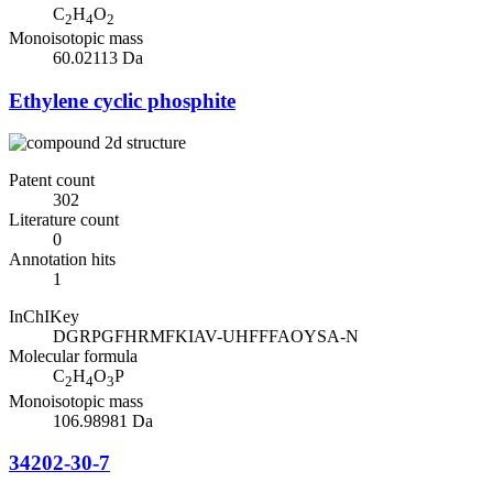
C
H
O
2
4
2
Monoisotopic mass
60.02113 Da
Ethylene cyclic phosphite
Patent count
302
Literature count
0
Annotation hits
1
InChIKey
DGRPGFHRMFKIAV-UHFFFAOYSA-N
Molecular formula
C
H
O
P
2
4
3
Monoisotopic mass
106.98981 Da
34202-30-7