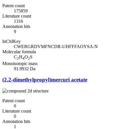
Patent count
175859
Literature count
1316
Annotation hits
9
InChIKey
CWERGRDVMFNCDR-UHFFFAOYSA-N
Molecular formula
C
H
O
S
2
4
2
Monoisotopic mass
91.9932 Da
(2,2-dimethylpropyl)mercuri acetate
Patent count
0
Literature count
0
Annotation hits
1