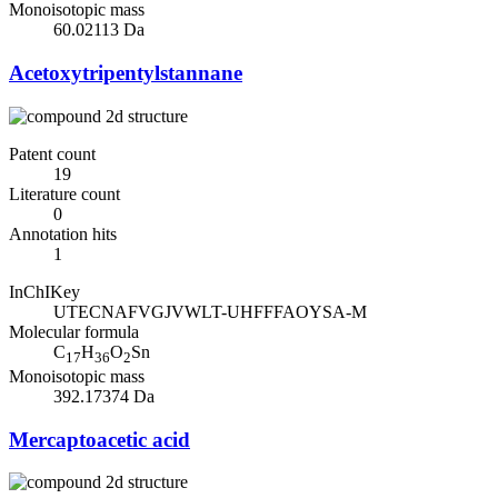
Monoisotopic mass
60.02113 Da
Acetoxytripentylstannane
Patent count
19
Literature count
0
Annotation hits
1
InChIKey
UTECNAFVGJVWLT-UHFFFAOYSA-M
Molecular formula
C
H
O
Sn
17
36
2
Monoisotopic mass
392.17374 Da
Mercaptoacetic acid