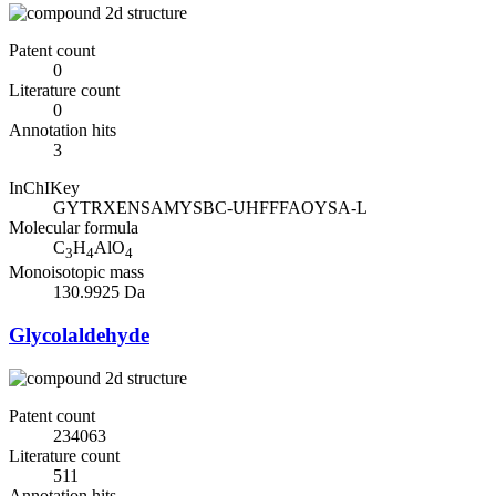
Patent count
0
Literature count
0
Annotation hits
3
InChIKey
GYTRXENSAMYSBC-UHFFFAOYSA-L
Molecular formula
C
H
AlO
3
4
4
Monoisotopic mass
130.9925 Da
Glycolaldehyde
Patent count
234063
Literature count
511
Annotation hits