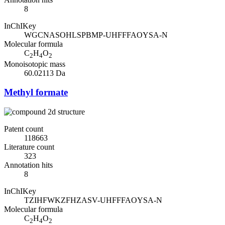
8
InChIKey
WGCNASOHLSPBMP-UHFFFAOYSA-N
Molecular formula
C
H
O
2
4
2
Monoisotopic mass
60.02113 Da
Methyl formate
Patent count
118663
Literature count
323
Annotation hits
8
InChIKey
TZIHFWKZFHZASV-UHFFFAOYSA-N
Molecular formula
C
H
O
2
4
2