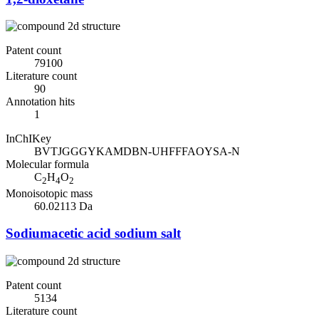
Patent count
79100
Literature count
90
Annotation hits
1
InChIKey
BVTJGGGYKAMDBN-UHFFFAOYSA-N
Molecular formula
C
H
O
2
4
2
Monoisotopic mass
60.02113 Da
Sodiumacetic acid sodium salt
Patent count
5134
Literature count