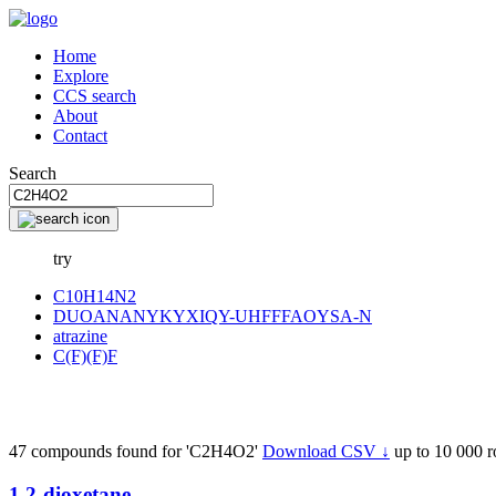
Home
Explore
CCS search
About
Contact
Search
try
C10H14N2
DUOANANYKYXIQY-UHFFFAOYSA-N
atrazine
C(F)(F)F
47 compounds found for 'C2H4O2'
Download CSV ↓
up to 10 000 
1,2-dioxetane