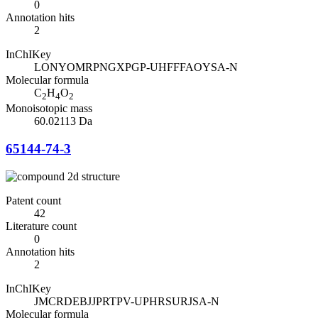
0
Annotation hits
2
InChIKey
LONYOMRPNGXPGP-UHFFFAOYSA-N
Molecular formula
C
H
O
2
4
2
Monoisotopic mass
60.02113 Da
65144-74-3
Patent count
42
Literature count
0
Annotation hits
2
InChIKey
JMCRDEBJJPRTPV-UPHRSURJSA-N
Molecular formula