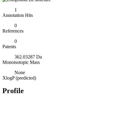
1
Annotation Hits
0
References
0
Patents
362.03287 Da
Monoisotopic Mass
None
XlogP (predicted)
Profile