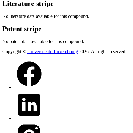
Literature stripe
No literature data available for this compound.
Patent stripe
No patent data available for this compound.
Copyright ©
Université du Luxembourg
2026. All rights reserved.