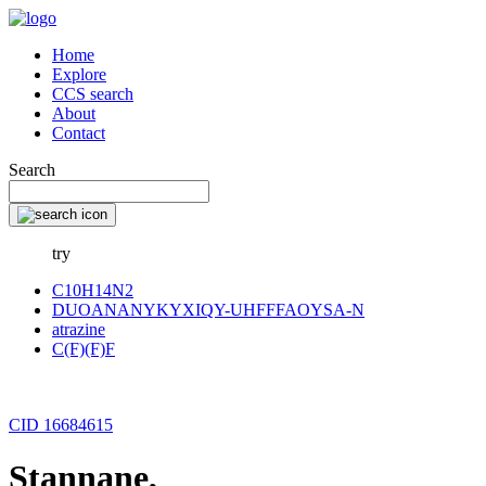
Home
Explore
CCS search
About
Contact
Search
try
C10H14N2
DUOANANYKYXIQY-UHFFFAOYSA-N
atrazine
C(F)(F)F
CID 16684615
Stannane,