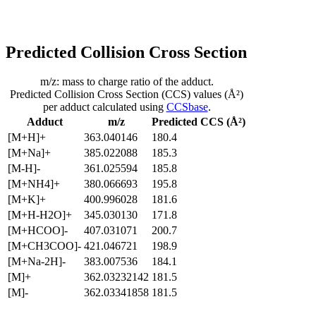
Predicted Collision Cross Section
m/z: mass to charge ratio of the adduct.
Predicted Collision Cross Section (CCS) values (Å²)
per adduct calculated using
CCSbase
.
Adduct
m/z
Predicted CCS (Å²)
[M+H]+
363.040146
180.4
[M+Na]+
385.022088
185.3
[M-H]-
361.025594
185.8
[M+NH4]+
380.066693
195.8
[M+K]+
400.996028
181.6
[M+H-H2O]+
345.030130
171.8
[M+HCOO]-
407.031071
200.7
[M+CH3COO]-
421.046721
198.9
[M+Na-2H]-
383.007536
184.1
[M]+
362.03232142
181.5
[M]-
362.03341858
181.5