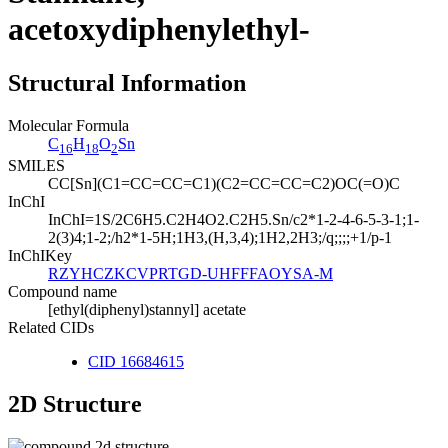
acetoxydiphenylethyl-
Structural Information
Molecular Formula
C
H
O
Sn
16
18
2
SMILES
CC[Sn](C1=CC=CC=C1)(C2=CC=CC=C2)OC(=O)C
InChI
InChI=1S/2C6H5.C2H4O2.C2H5.Sn/c2*1-2-4-6-5-3-1;1-
2(3)4;1-2;/h2*1-5H;1H3,(H,3,4);1H2,2H3;/q;;;;+1/p-1
InChIKey
RZYHCZKCVPRTGD-UHFFFAOYSA-M
Compound name
[ethyl(diphenyl)stannyl] acetate
Related CIDs
CID 16684615
2D Structure