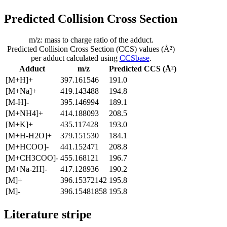
Predicted Collision Cross Section
m/z: mass to charge ratio of the adduct.
Predicted Collision Cross Section (CCS) values (Å²)
per adduct calculated using
CCSbase
.
Adduct
m/z
Predicted CCS (Å²)
[M+H]+
397.161546
191.0
[M+Na]+
419.143488
194.8
[M-H]-
395.146994
189.1
[M+NH4]+
414.188093
208.5
[M+K]+
435.117428
193.0
[M+H-H2O]+
379.151530
184.1
[M+HCOO]-
441.152471
208.8
[M+CH3COO]-
455.168121
196.7
[M+Na-2H]-
417.128936
190.2
[M]+
396.15372142
195.8
[M]-
396.15481858
195.8
Literature stripe