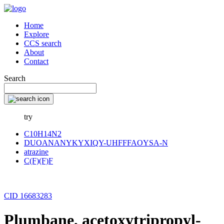
Home
Explore
CCS search
About
Contact
Search
try
C10H14N2
DUOANANYKYXIQY-UHFFFAOYSA-N
atrazine
C(F)(F)F
CID 16683283
Plumbane, acetoxytripropyl-