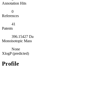
Annotation Hits
0
References
41
Patents
396.15427 Da
Monoisotopic Mass
None
XlogP (predicted)
Profile