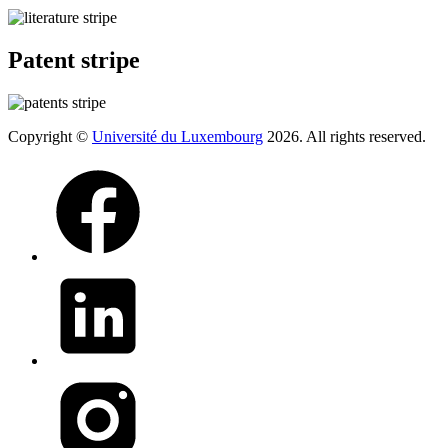
Patent stripe
Copyright ©
Université du Luxembourg
2026. All rights reserved.