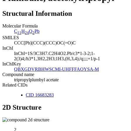
Structural Information
Molecular Formula
C
H
O
Pb
11
24
2
SMILES
CCC[Pb](CCC)(CCC)OC(=O)C
InChI
InChI=1S/3C3H7.C2H4O2.Pb/c3*1-3-2;1-
2(3)4;/h3*1,3H2,2H3;1H3,(H,3,4);/q;;;;+1/p-1
InChIKey
QBXGDVRBHWSCMI-UHFFFAOYSA-M
Compound name
tripropylplumbyl acetate
Related CIDs
CID 16683283
2D Structure
2