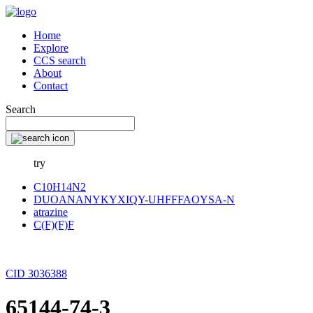
Home
Explore
CCS search
About
Contact
Search
try
C10H14N2
DUOANANYKYXIQY-UHFFFAOYSA-N
atrazine
C(F)(F)F
CID 3036388
65144-74-3