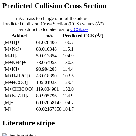
Predicted Collision Cross Section
m/z: mass to charge ratio of the adduct.
Predicted Collision Cross Section (CCS) values (Å²)
per adduct calculated using
CCSbase
.
Adduct
m/z
Predicted CCS (Å²)
[M+H]+
61.028406
106.7
[M+Na]+
83.010348
115.1
[M-H]-
59.013854
104.9
[M+NH4]+
78.054953
130.3
[M+K]+
98.984288
114.4
[M+H-H2O]+
43.018390
103.5
[M+HCOO]-
105.019331
129.4
[M+CH3COO]-
119.034981
152.0
[M+Na-2H]-
80.995796
114.9
[M]+
60.02058142
104.7
[M]-
60.02167858
104.7
Literature stripe