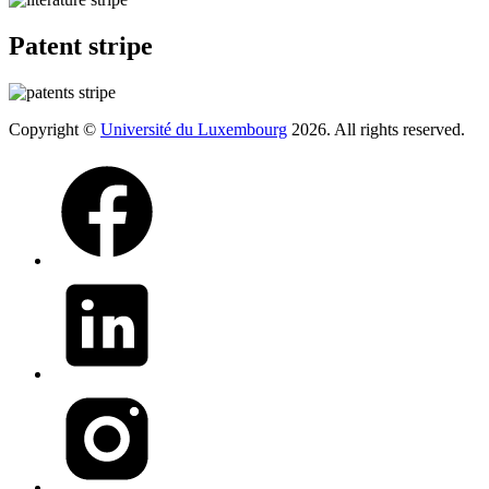
Patent stripe
Copyright ©
Université du Luxembourg
2026. All rights reserved.