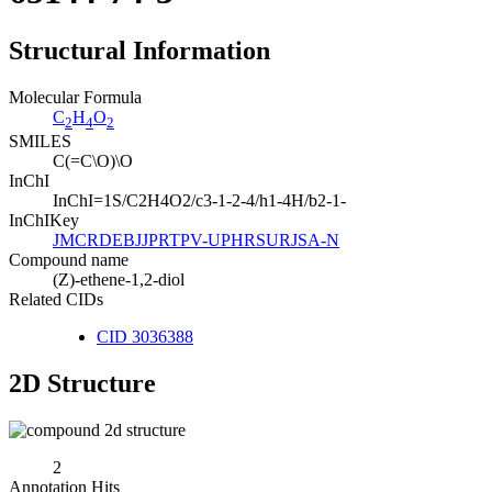
Structural Information
Molecular Formula
C
H
O
2
4
2
SMILES
C(=C\O)\O
InChI
InChI=1S/C2H4O2/c3-1-2-4/h1-4H/b2-1-
InChIKey
JMCRDEBJJPRTPV-UPHRSURJSA-N
Compound name
(Z)-ethene-1,2-diol
Related CIDs
CID 3036388
2D Structure
2
Annotation Hits