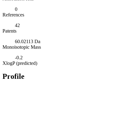
0
References
42
Patents
60.02113 Da
Monoisotopic Mass
-0.2
XlogP (predicted)
Profile