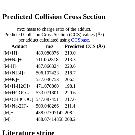
Predicted Collision Cross Section
m/z: mass to charge ratio of the adduct.
Predicted Collision Cross Section (CCS) values (Å²)
per adduct calculated using
CCSbase
.
Adduct
m/z
Predicted CCS (Å²)
[M+H]+
489.080876
210.0
[M+Na]+
511.062818
213.3
[M-H]-
487.066324
220.6
[M+NH4]+
506.107423
218.7
[M+K]+
527.036758
206.5
[M+H-H2O]+
471.070860
198.1
[M+HCOO]-
533.071801
229.6
[M+CH3COO]-
547.087451
217.6
[M+Na-2H]-
509.048266
211.4
[M]+
488.07305142
208.2
[M]-
488.07414858
208.2
Literature stripe