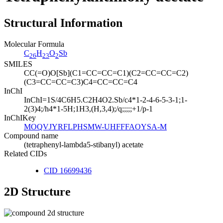
Structural Information
Molecular Formula
C
H
O
Sb
26
23
2
SMILES
CC(=O)O[Sb](C1=CC=CC=C1)(C2=CC=CC=C2)
(C3=CC=CC=C3)C4=CC=CC=C4
InChI
InChI=1S/4C6H5.C2H4O2.Sb/c4*1-2-4-6-5-3-1;1-
2(3)4;/h4*1-5H;1H3,(H,3,4);/q;;;;;+1/p-1
InChIKey
MOQVJYRFLPHSMW-UHFFFAOYSA-M
Compound name
(tetraphenyl-lambda5-stibanyl) acetate
Related CIDs
CID 16699436
2D Structure