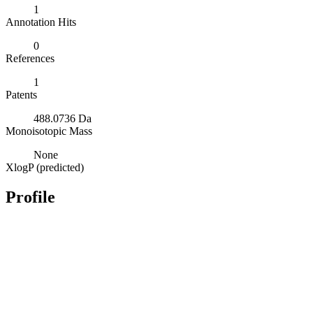
1
Annotation Hits
0
References
1
Patents
488.0736 Da
Monoisotopic Mass
None
XlogP (predicted)
Profile