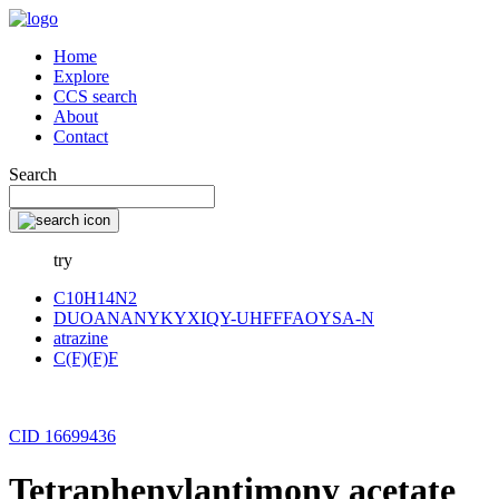
Home
Explore
CCS search
About
Contact
Search
try
C10H14N2
DUOANANYKYXIQY-UHFFFAOYSA-N
atrazine
C(F)(F)F
CID 16699436
Tetraphenylantimony acetate