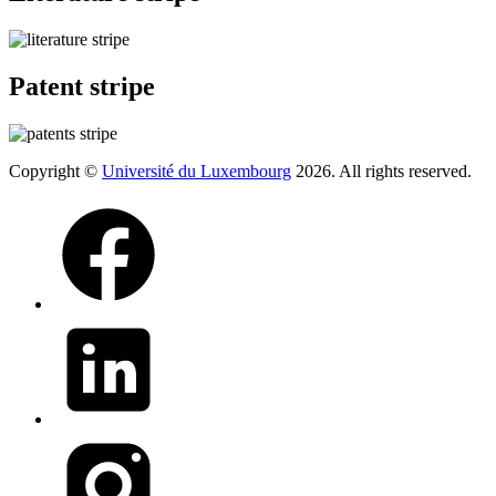
Patent stripe
Copyright ©
Université du Luxembourg
2026. All rights reserved.