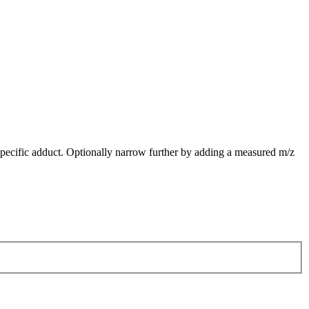
pecific adduct. Optionally narrow further by adding a measured m/z