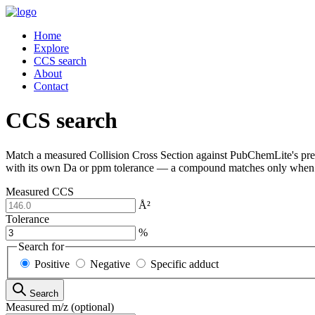
Home
Explore
CCS search
About
Contact
CCS search
Match a measured Collision Cross Section against PubChemLite's pred
with its own Da or ppm tolerance — a compound matches only when 
Measured CCS
Å²
Tolerance
%
Search for
Positive
Negative
Specific adduct
Search
Measured m/z
(optional)