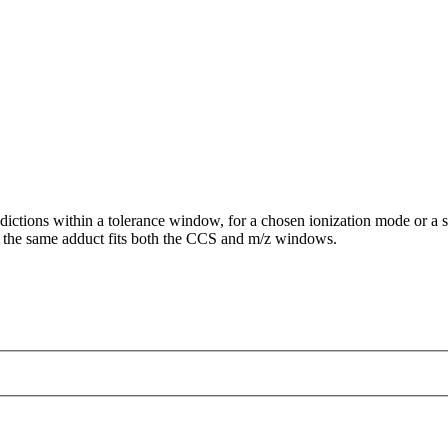
ictions within a tolerance window, for a chosen ionization mode or a s
the same adduct fits both the CCS and m/z windows.