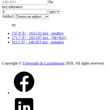
Da
m/z tolerance
Adduct
try
137.0 Å² · 163.123 m/z · positive
171.7 Å² · 292.107 m/z · [M+Na]+
111.3 Å² · 148.953 m/z · negative
Copyright ©
Université du Luxembourg
2026. All rights reserved.