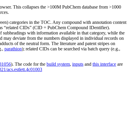
owser. This collapses the
>100M
PubChem database from
>1000
rces.
reen) categories in the TOC. Any compound with annotation content
red as “related CIDs” (CID = PubChem Compound IDentifier).
f subheadings with information available in that category, while the
d may deviate from the numbers displayed in individual records on
cts of the neutral form. The literature and patent stripes on
g.,
parathion
); related CIDs can be searched via batch query (e.g.,
081056
). The code for the
build system
,
inputs
and
this interface
are
021/acs.estlett.4c01003