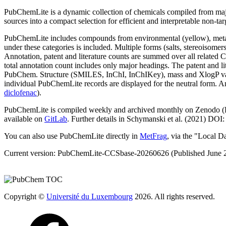
PubChemLite is a dynamic collection of chemicals compiled from ma
sources into a compact selection for efficient and interpretable non-ta
PubChemLite includes compounds from environmental (yellow), metab
under these categories is included. Multiple forms (salts, stereoiso
Annotation, patent and literature counts are summed over all related C
total annotation count includes only major headings. The patent and 
PubChem. Structure (SMILES, InChI, InChIKey), mass and XlogP values 
individual PubChemLite records are displayed for the neutral form. 
diclofenac
).
PubChemLite is compiled weekly and archived monthly on Zenodo 
available on
GitLab
. Further details in Schymanski et al. (2021) DOI
You can also use PubChemLite directly in
MetFrag
, via the "Local D
Current version:
PubChemLite-CCSbase-20260626
(Published June 
Copyright ©
Université du Luxembourg
2026. All rights reserved.