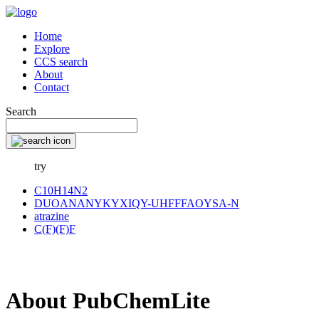
Home
Explore
CCS search
About
Contact
Search
try
C10H14N2
DUOANANYKYXIQY-UHFFFAOYSA-N
atrazine
C(F)(F)F
About PubChemLite