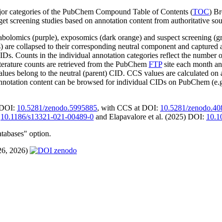
jor categories of the PubChem Compound Table of Contents (
TOC
) Br
rget screening studies based on annotation content from authoritative sou
olomics (purple), exposomics (dark orange) and suspect screening (g
mers) are collapsed to their corresponding neutral component and captu
IDs. Counts in the individual annotation categories reflect the number o
literature counts are retrieved from the PubChem
FTP
site each month an
belong to the neutral (parent) CID. CCS values are calculated on addu
Annotation content can be browsed for individual CIDs on PubChem (e.
(DOI:
10.5281/zenodo.5995885
, with CCS at DOI:
10.5281/zenodo.4
:
10.1186/s13321-021-00489-0
and Elapavalore et al. (2025) DOI:
10.1
atabases" option.
26, 2026)