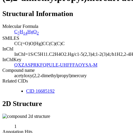
Structural Information
Molecular Formula
C
H
HgO
7
14
2
SMILES
CC(=O)O[Hg]CC(C)(C)C
InChI
InChI=1S/C5H11.C2H4O2.Hg/c1-5(2,3)4;1-2(3)4;/h1H2,2-4H3
InChIKey
QXZASPRKFQPULE-UHFFFAOYSA-M
Compound name
acetyloxy(2,2-dimethylpropyl)mercury
Related CIDs
CID 16685192
2D Structure
1
Annotation Hits