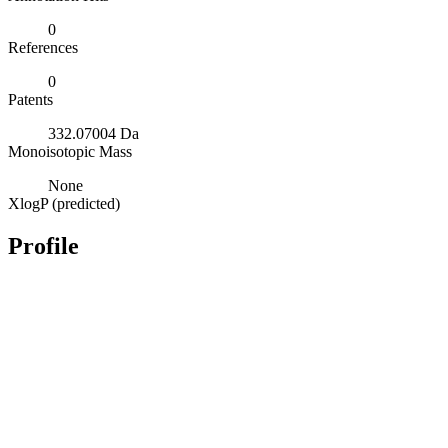
0
References
0
Patents
332.07004 Da
Monoisotopic Mass
None
XlogP (predicted)
Profile