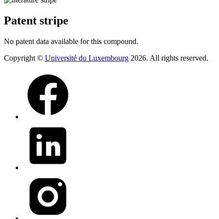
Patent stripe
No patent data available for this compound.
Copyright ©
Université du Luxembourg
2026. All rights reserved.