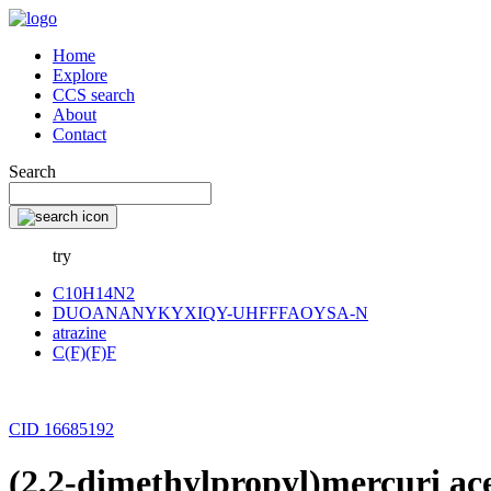
Home
Explore
CCS search
About
Contact
Search
try
C10H14N2
DUOANANYKYXIQY-UHFFFAOYSA-N
atrazine
C(F)(F)F
CID 16685192
(2,2-dimethylpropyl)mercuri ac