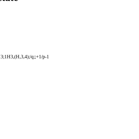
;1H3,(H,3,4);/q;;+1/p-1