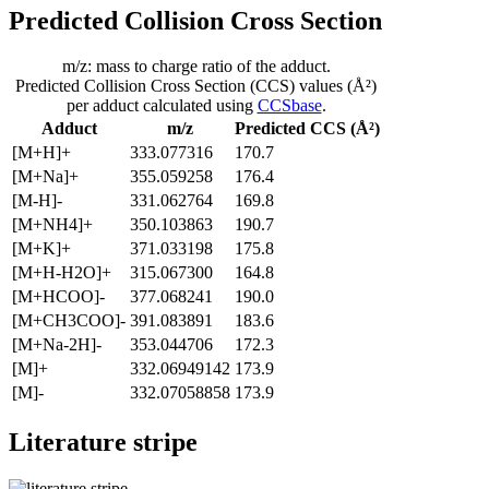
Predicted Collision Cross Section
m/z: mass to charge ratio of the adduct.
Predicted Collision Cross Section (CCS) values (Å²)
per adduct calculated using
CCSbase
.
Adduct
m/z
Predicted CCS (Å²)
[M+H]+
333.077316
170.7
[M+Na]+
355.059258
176.4
[M-H]-
331.062764
169.8
[M+NH4]+
350.103863
190.7
[M+K]+
371.033198
175.8
[M+H-H2O]+
315.067300
164.8
[M+HCOO]-
377.068241
190.0
[M+CH3COO]-
391.083891
183.6
[M+Na-2H]-
353.044706
172.3
[M]+
332.06949142
173.9
[M]-
332.07058858
173.9
Literature stripe