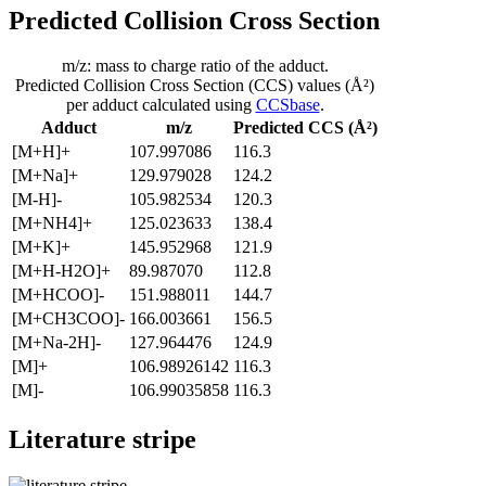
Predicted Collision Cross Section
m/z: mass to charge ratio of the adduct.
Predicted Collision Cross Section (CCS) values (Å²)
per adduct calculated using
CCSbase
.
Adduct
m/z
Predicted CCS (Å²)
[M+H]+
107.997086
116.3
[M+Na]+
129.979028
124.2
[M-H]-
105.982534
120.3
[M+NH4]+
125.023633
138.4
[M+K]+
145.952968
121.9
[M+H-H2O]+
89.987070
112.8
[M+HCOO]-
151.988011
144.7
[M+CH3COO]-
166.003661
156.5
[M+Na-2H]-
127.964476
124.9
[M]+
106.98926142
116.3
[M]-
106.99035858
116.3
Literature stripe