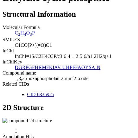
Structural Information
Molecular Formula
C
H
O
P
2
4
3
SMILES
C1CO[P+](=O)O1
InChI
InChI=1S/C2H4O3P/c3-6-4-1-2-5-6/h1-2H2/q+1
InChIKey
DGRPGFHRMFKIAV-UHFFFAOYSA-N
Compound name
1,3,2-dioxaphospholan-2-ium 2-oxide
Related CIDs
CID 6335925
2D Structure
1
Annotation Hits