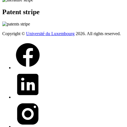
Patent stripe
Copyright ©
Université du Luxembourg
2026. All rights reserved.