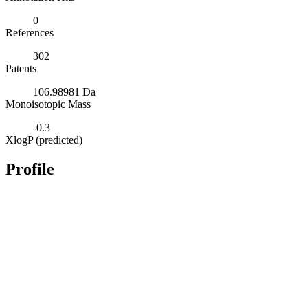
0
References
302
Patents
106.98981 Da
Monoisotopic Mass
-0.3
XlogP (predicted)
Profile