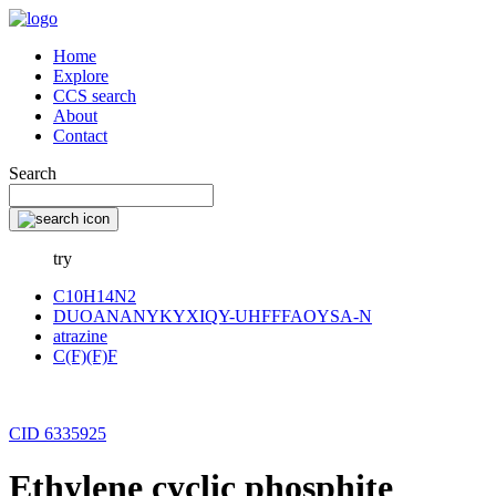
Home
Explore
CCS search
About
Contact
Search
try
C10H14N2
DUOANANYKYXIQY-UHFFFAOYSA-N
atrazine
C(F)(F)F
CID 6335925
Ethylene cyclic phosphite