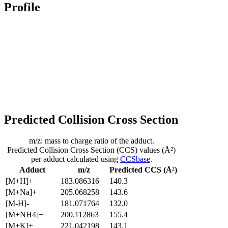
Profile
Predicted Collision Cross Section
m/z: mass to charge ratio of the adduct.
Predicted Collision Cross Section (CCS) values (Å²)
per adduct calculated using
CCSbase
.
Adduct
m/z
Predicted CCS (Å²)
[M+H]+
183.086316
140.3
[M+Na]+
205.068258
143.6
[M-H]-
181.071764
132.0
[M+NH4]+
200.112863
155.4
[M+K]+
221.042198
143.1