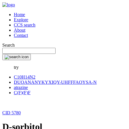
Home
Explore
CCS search
About
Contact
Search
try
C10H14N2
DUOANANYKYXIQY-UHFFFAOYSA-N
atrazine
C(F)(F)F
CID 5780
D-sorbitol