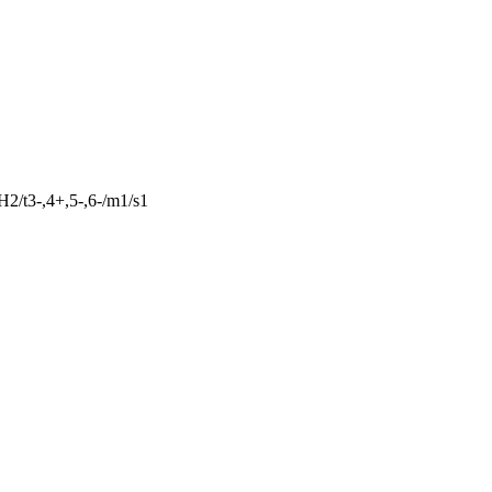
2/t3-,4+,5-,6-/m1/s1