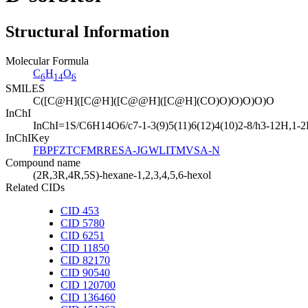
Structural Information
Molecular Formula
C
H
O
6
14
6
SMILES
C([C@H]([C@H]([C@@H]([C@H](CO)O)O)O)O)O
InChI
InChI=1S/C6H14O6/c7-1-3(9)5(11)6(12)4(10)2-8/h3-12H,1-2H
InChIKey
FBPFZTCFMRRESA-JGWLITMVSA-N
Compound name
(2R,3R,4R,5S)-hexane-1,2,3,4,5,6-hexol
Related CIDs
CID 453
CID 5780
CID 6251
CID 11850
CID 82170
CID 90540
CID 120700
CID 136460