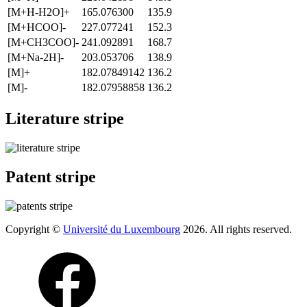
[M+H-H2O]+
165.076300
135.9
[M+HCOO]-
227.077241
152.3
[M+CH3COO]-
241.092891
168.7
[M+Na-2H]-
203.053706
138.9
[M]+
182.07849142
136.2
[M]-
182.07958858
136.2
Literature stripe
Patent stripe
Copyright ©
Université du Luxembourg
2026. All rights reserved.