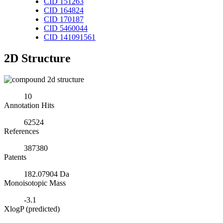
CID 151263
CID 164824
CID 170187
CID 5460044
CID 141091561
2D Structure
10
Annotation Hits
62524
References
387380
Patents
182.07904 Da
Monoisotopic Mass
-3.1
XlogP (predicted)