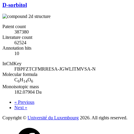
D-sorbitol
Patent count
387380
Literature count
62524
Annotation hits
10
InChIKey
FBPFZTCFMRRESA-JGWLITMVSA-N
Molecular formula
C
H
O
6
14
6
Monoisotopic mass
182.07904 Da
« Previous
Next »
Copyright ©
Université du Luxembourg
2026. All rights reserved.