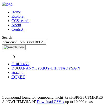
Home
Explore
CCS search
About
Contact
Search
try
C10H14N2
DUOANANYKYXIQY-UHFFFAOYSA-N
atrazine
C(F)(F)F
1 compound found for 'compound_inchi_key:FBPFZTCFMRRES
A-JGWLITMVSA-N'
Download CSV ↓
up to 10 000 rows