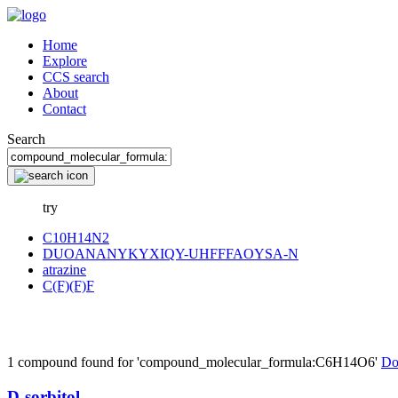
Home
Explore
CCS search
About
Contact
Search
try
C10H14N2
DUOANANYKYXIQY-UHFFFAOYSA-N
atrazine
C(F)(F)F
1 compound found for 'compound_molecular_formula:C6H14O6'
Do
D-sorbitol