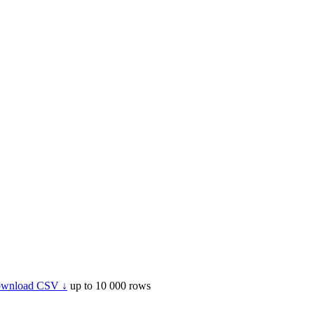
wnload CSV ↓
up to 10 000 rows