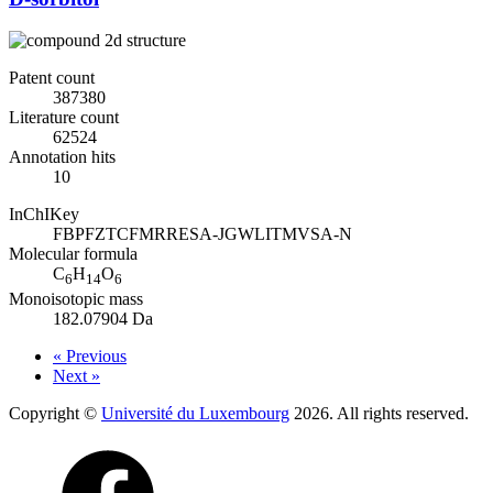
Patent count
387380
Literature count
62524
Annotation hits
10
InChIKey
FBPFZTCFMRRESA-JGWLITMVSA-N
Molecular formula
C
H
O
6
14
6
Monoisotopic mass
182.07904 Da
« Previous
Next »
Copyright ©
Université du Luxembourg
2026. All rights reserved.