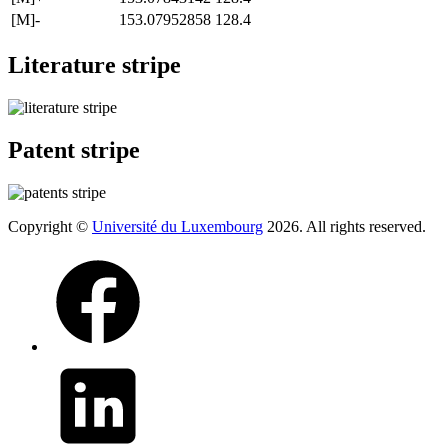
[M]-
153.07952858
128.4
Literature stripe
Patent stripe
Copyright ©
Université du Luxembourg
2026. All rights reserved.