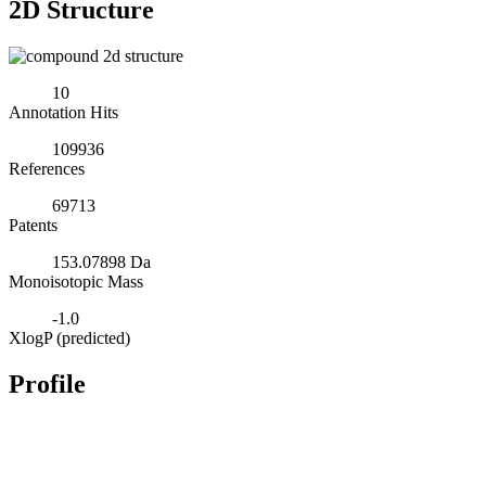
2D Structure
10
Annotation Hits
109936
References
69713
Patents
153.07898 Da
Monoisotopic Mass
-1.0
XlogP (predicted)
Profile