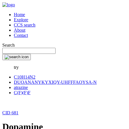
Home
Explore
CCS search
About
Contact
Search
try
C10H14N2
DUOANANYKYXIQY-UHFFFAOYSA-N
atrazine
C(F)(F)F
CID 681
Dopamine