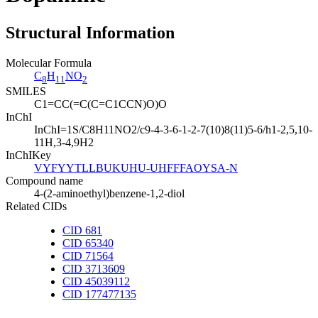
Structural Information
Molecular Formula
C
H
NO
8
11
2
SMILES
C1=CC(=C(C=C1CCN)O)O
InChI
InChI=1S/C8H11NO2/c9-4-3-6-1-2-7(10)8(11)5-6/h1-2,5,10-
11H,3-4,9H2
InChIKey
VYFYYTLLBUKUHU-UHFFFAOYSA-N
Compound name
4-(2-aminoethyl)benzene-1,2-diol
Related CIDs
CID 681
CID 65340
CID 71564
CID 3713609
CID 45039112
CID 177477135