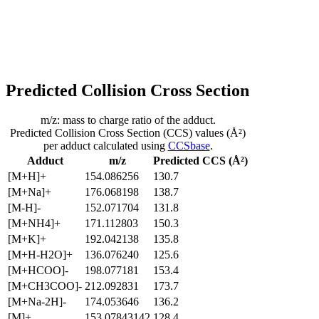
Predicted Collision Cross Section
m/z: mass to charge ratio of the adduct.
Predicted Collision Cross Section (CCS) values (Å²)
per adduct calculated using
CCSbase
.
Adduct
m/z
Predicted CCS (Å²)
[M+H]+
154.086256
130.7
[M+Na]+
176.068198
138.7
[M-H]-
152.071704
131.8
[M+NH4]+
171.112803
150.3
[M+K]+
192.042138
135.8
[M+H-H2O]+
136.076240
125.6
[M+HCOO]-
198.077181
153.4
[M+CH3COO]-
212.092831
173.7
[M+Na-2H]-
174.053646
136.2
[M]+
153.07843142
128.4