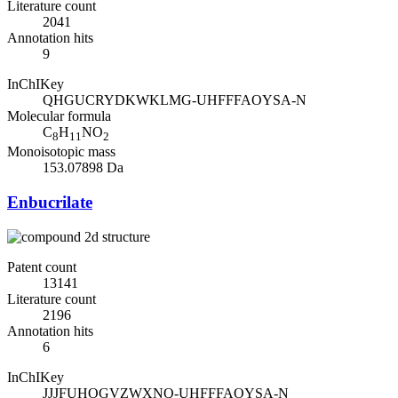
Literature count
2041
Annotation hits
9
InChIKey
QHGUCRYDKWKLMG-UHFFFAOYSA-N
Molecular formula
C
H
NO
8
11
2
Monoisotopic mass
153.07898 Da
Enbucrilate
Patent count
13141
Literature count
2196
Annotation hits
6
InChIKey
JJJFUHOGVZWXNQ-UHFFFAOYSA-N