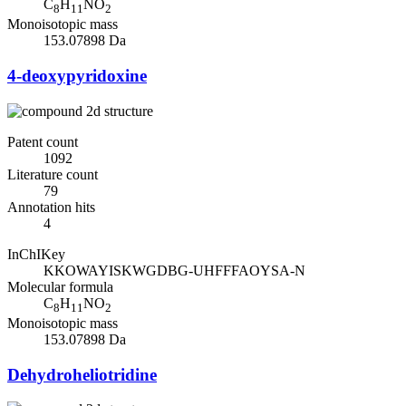
C
H
NO
8
11
2
Monoisotopic mass
153.07898 Da
4-deoxypyridoxine
Patent count
1092
Literature count
79
Annotation hits
4
InChIKey
KKOWAYISKWGDBG-UHFFFAOYSA-N
Molecular formula
C
H
NO
8
11
2
Monoisotopic mass
153.07898 Da
Dehydroheliotridine