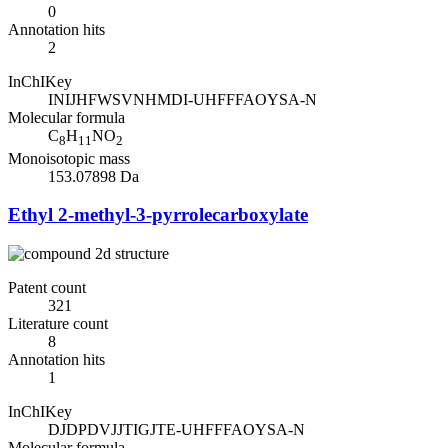
0
Annotation hits
2
InChIKey
INIJHFWSVNHMDI-UHFFFAOYSA-N
Molecular formula
C
H
NO
8
11
2
Monoisotopic mass
153.07898 Da
Ethyl 2-methyl-3-pyrrolecarboxylate
Patent count
321
Literature count
8
Annotation hits
1
InChIKey
DJDPDVJJTIGJTE-UHFFFAOYSA-N
Molecular formula