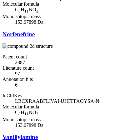
Molecular formula
C
H
NO
8
11
2
Monoisotopic mass
153.07898 Da
Norfenefrine
Patent count
2387
Literature count
97
Annotation hits
6
InChIKey
LRCXRAABFLIVAI-UHFFFAOYSA-N
Molecular formula
C
H
NO
8
11
2
Monoisotopic mass
153.07898 Da
Vanillylamine