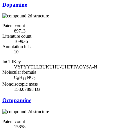
Dopamine
Patent count
69713
Literature count
109936
Annotation hits
10
InChIKey
VYFYYTLLBUKUHU-UHFFFAOYSA-N
Molecular formula
C
H
NO
8
11
2
Monoisotopic mass
153.07898 Da
Octopamine
Patent count
15858