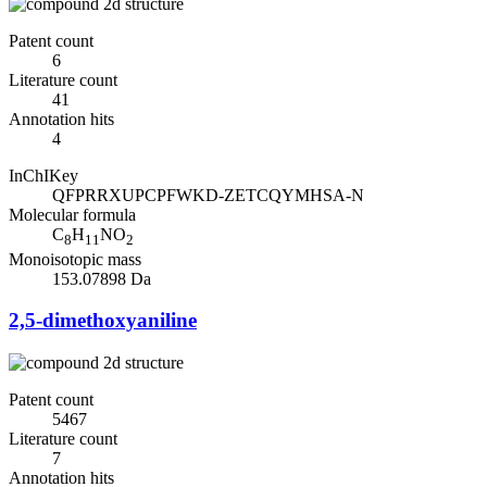
Patent count
6
Literature count
41
Annotation hits
4
InChIKey
QFPRRXUPCPFWKD-ZETCQYMHSA-N
Molecular formula
C
H
NO
8
11
2
Monoisotopic mass
153.07898 Da
2,5-dimethoxyaniline
Patent count
5467
Literature count
7
Annotation hits