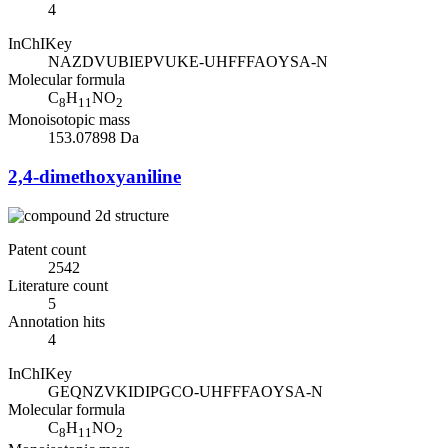
4
InChIKey
NAZDVUBIEPVUKE-UHFFFAOYSA-N
Molecular formula
C
H
NO
8
11
2
Monoisotopic mass
153.07898 Da
2,4-dimethoxyaniline
Patent count
2542
Literature count
5
Annotation hits
4
InChIKey
GEQNZVKIDIPGCO-UHFFFAOYSA-N
Molecular formula
C
H
NO
8
11
2