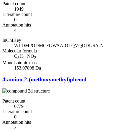
Patent count
1949
Literature count
0
Annotation hits
4
InChIKey
WLDMPODMCFGWAA-OLQVQODUSA-N
Molecular formula
C
H
NO
8
11
2
Monoisotopic mass
153.07898 Da
4-amino-2-(methoxymethyl)phenol
Patent count
6779
Literature count
0
Annotation hits
3