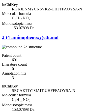
InChIKey
RGKJLNMYCNSVKZ-UHFFFAOYSA-N
Molecular formula
C
H
NO
8
11
2
Monoisotopic mass
153.07898 Da
2-(4-aminophenoxy)ethanol
Patent count
691
Literature count
0
Annotation hits
3
InChIKey
SRCAKTIYISIAIT-UHFFFAOYSA-N
Molecular formula
C
H
NO
8
11
2
Monoisotopic mass
153.07898 Da