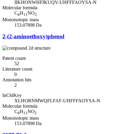
IIKHONWHFIKUQV-UHFFFAOYSA-N
Molecular formula
C
H
NO
8
11
2
Monoisotopic mass
153.07898 Da
2-(2-aminoethoxy)phenol
Patent count
52
Literature count
0
Annotation hits
2
InChIKey
XLHORNMWQFLFAF-UHFFFAOYSA-N
Molecular formula
C
H
NO
8
11
2
Monoisotopic mass
153.07898 Da