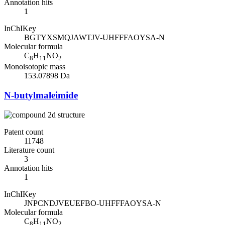
Annotation hits
1
InChIKey
BGTYXSMQJAWTJV-UHFFFAOYSA-N
Molecular formula
C
H
NO
8
11
2
Monoisotopic mass
153.07898 Da
N-butylmaleimide
Patent count
11748
Literature count
3
Annotation hits
1
InChIKey
JNPCNDJVEUEFBO-UHFFFAOYSA-N
Molecular formula
C
H
NO
8
11
2