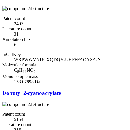
Patent count
2407
Literature count
31
Annotation hits
6
InChIKey
WRPWWVNUCXQDQV-UHFFFAOYSA-N
Molecular formula
C
H
NO
8
11
2
Monoisotopic mass
153.07898 Da
Isobutyl 2-cyanoacrylate
Patent count
5153
Literature count
316