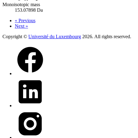
Monoisotopic mass
153.07898 Da
« Previous
Next »
Copyright ©
Université du Luxembourg
2026. All rights reserved.