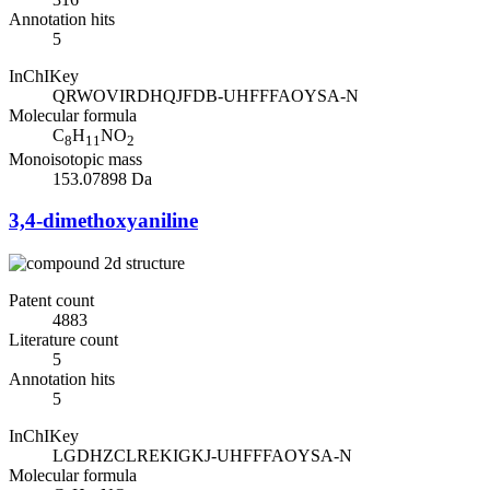
Annotation hits
5
InChIKey
QRWOVIRDHQJFDB-UHFFFAOYSA-N
Molecular formula
C
H
NO
8
11
2
Monoisotopic mass
153.07898 Da
3,4-dimethoxyaniline
Patent count
4883
Literature count
5
Annotation hits
5
InChIKey
LGDHZCLREKIGKJ-UHFFFAOYSA-N
Molecular formula