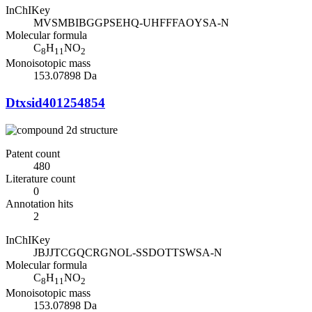
InChIKey
MVSMBIBGGPSEHQ-UHFFFAOYSA-N
Molecular formula
C
H
NO
8
11
2
Monoisotopic mass
153.07898 Da
Dtxsid401254854
Patent count
480
Literature count
0
Annotation hits
2
InChIKey
JBJJTCGQCRGNOL-SSDOTTSWSA-N
Molecular formula
C
H
NO
8
11
2
Monoisotopic mass
153.07898 Da