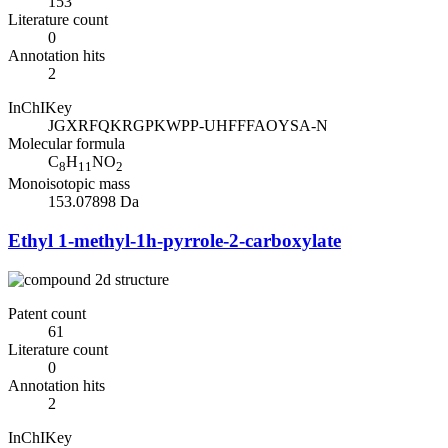
153
Literature count
0
Annotation hits
2
InChIKey
JGXRFQKRGPKWPP-UHFFFAOYSA-N
Molecular formula
C
H
NO
8
11
2
Monoisotopic mass
153.07898 Da
Ethyl 1-methyl-1h-pyrrole-2-carboxylate
Patent count
61
Literature count
0
Annotation hits
2
InChIKey