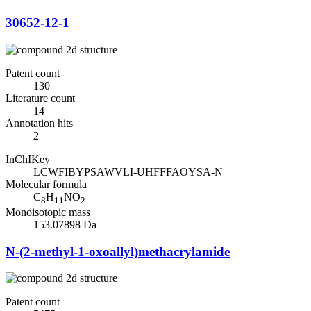
30652-12-1
Patent count
130
Literature count
14
Annotation hits
2
InChIKey
LCWFIBYPSAWVLI-UHFFFAOYSA-N
Molecular formula
C
H
NO
8
11
2
Monoisotopic mass
153.07898 Da
N-(2-methyl-1-oxoallyl)methacrylamide
Patent count