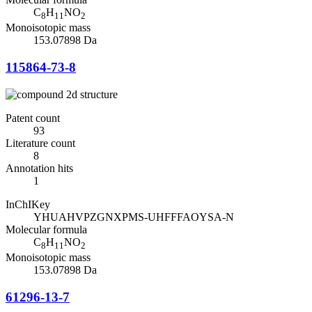
C
H
NO
8
11
2
Monoisotopic mass
153.07898 Da
115864-73-8
Patent count
93
Literature count
8
Annotation hits
1
InChIKey
YHUAHVPZGNXPMS-UHFFFAOYSA-N
Molecular formula
C
H
NO
8
11
2
Monoisotopic mass
153.07898 Da
61296-13-7