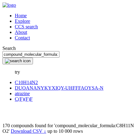
Home
Explore
CCS search
About
Contact
Search
try
C10H14N2
DUOANANYKYXIQY-UHFFFAOYSA-N
atrazine
C(F)(F)F
170 compounds found for 'compound_molecular_formula:C8H11N
O2'
Download CSV ↓
up to 10 000 rows