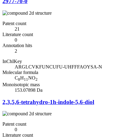
2977-70-0
Patent count
21
Literature count
0
Annotation hits
2
InChIKey
ARGLCVKFUNCUFU-UHFFFAOYSA-N
Molecular formula
C
H
NO
8
11
2
Monoisotopic mass
153.07898 Da
2,3,5,6-tetrahydro-1h-indole-5,6-diol
Patent count
0
Literature count