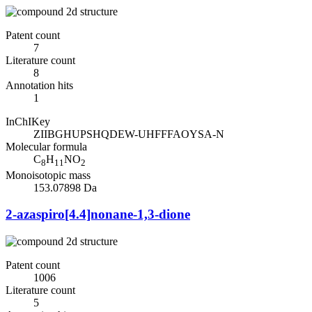
Patent count
7
Literature count
8
Annotation hits
1
InChIKey
ZIIBGHUPSHQDEW-UHFFFAOYSA-N
Molecular formula
C
H
NO
8
11
2
Monoisotopic mass
153.07898 Da
2-azaspiro[4.4]nonane-1,3-dione
Patent count
1006
Literature count
5