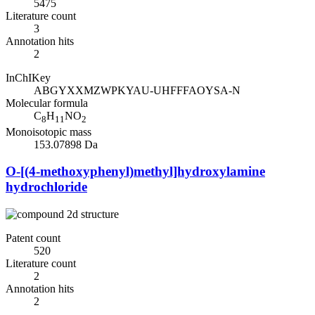
5475
Literature count
3
Annotation hits
2
InChIKey
ABGYXXMZWPKYAU-UHFFFAOYSA-N
Molecular formula
C
H
NO
8
11
2
Monoisotopic mass
153.07898 Da
O-[(4-methoxyphenyl)methyl]hydroxylamine
hydrochloride
Patent count
520
Literature count
2
Annotation hits
2