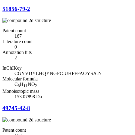
51856-79-2
Patent count
167
Literature count
0
Annotation hits
2
InChIKey
CGYVDYLHQYNGFC-UHFFFAOYSA-N
Molecular formula
C
H
NO
8
11
2
Monoisotopic mass
153.07898 Da
49745-42-8
Patent count