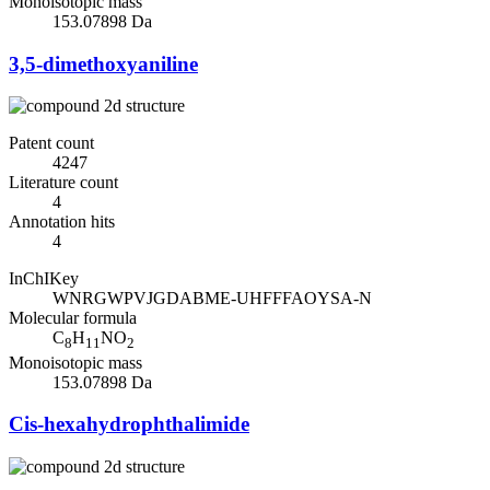
Monoisotopic mass
153.07898 Da
3,5-dimethoxyaniline
Patent count
4247
Literature count
4
Annotation hits
4
InChIKey
WNRGWPVJGDABME-UHFFFAOYSA-N
Molecular formula
C
H
NO
8
11
2
Monoisotopic mass
153.07898 Da
Cis-hexahydrophthalimide