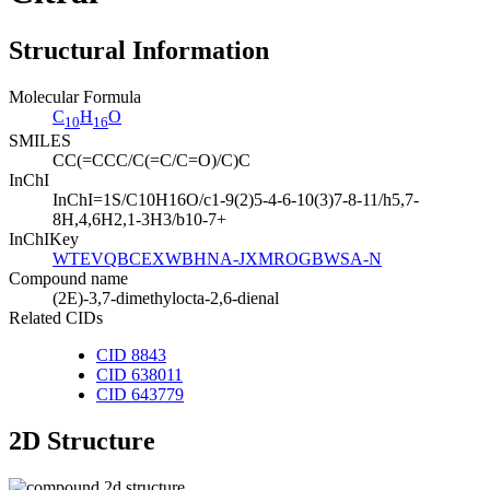
Structural Information
Molecular Formula
C
H
O
10
16
SMILES
CC(=CCC/C(=C/C=O)/C)C
InChI
InChI=1S/C10H16O/c1-9(2)5-4-6-10(3)7-8-11/h5,7-
8H,4,6H2,1-3H3/b10-7+
InChIKey
WTEVQBCEXWBHNA-JXMROGBWSA-N
Compound name
(2E)-3,7-dimethylocta-2,6-dienal
Related CIDs
CID 8843
CID 638011
CID 643779
2D Structure