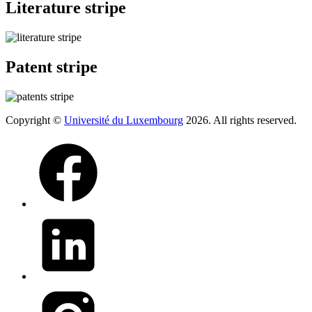
Literature stripe
Patent stripe
Copyright ©
Université du Luxembourg
2026. All rights reserved.