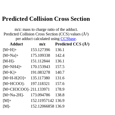
Predicted Collision Cross Section
m/z: mass to charge ratio of the adduct.
Predicted Collision Cross Section (CCS) values (Å²)
per adduct calculated using
CCSbase
.
Adduct
m/z
Predicted CCS (Å²)
[M+H]+
153.127396
136.1
[M+Na]+
175.109338
142.4
[M-H]-
151.112844
136.1
[M+NH4]+
170.153943
157.5
[M+K]+
191.083278
140.7
[M+H-H2O]+
135.117380
131.6
[M+HCOO]-
197.118321
157.6
[M+CH3COO]-
211.133971
178.9
[M+Na-2H]-
173.094786
138.8
[M]+
152.11957142
136.9
[M]-
152.12066858
136.9