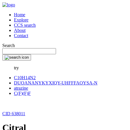
Home
Explore
CCS search
About
Contact
Search
try
C10H14N2
DUOANANYKYXIQY-UHFFFAOYSA-N
atrazine
C(F)(F)F
CID 638011
Citral