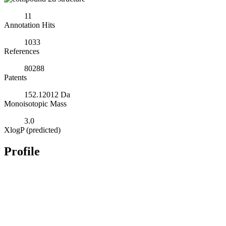
11
Annotation Hits
1033
References
80288
Patents
152.12012 Da
Monoisotopic Mass
3.0
XlogP (predicted)
Profile