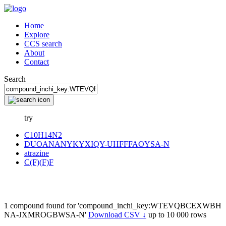
Home
Explore
CCS search
About
Contact
Search
try
C10H14N2
DUOANANYKYXIQY-UHFFFAOYSA-N
atrazine
C(F)(F)F
1 compound found for 'compound_inchi_key:WTEVQBCEXWBH
NA-JXMROGBWSA-N'
Download CSV ↓
up to 10 000 rows