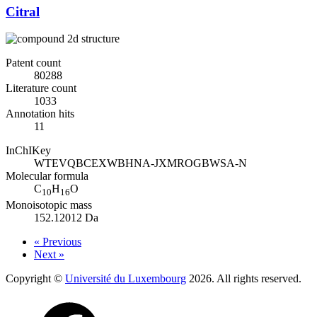
Citral
Patent count
80288
Literature count
1033
Annotation hits
11
InChIKey
WTEVQBCEXWBHNA-JXMROGBWSA-N
Molecular formula
C
H
O
10
16
Monoisotopic mass
152.12012 Da
« Previous
Next »
Copyright ©
Université du Luxembourg
2026. All rights reserved.