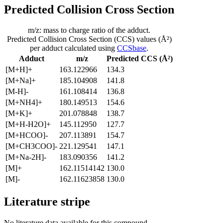
Predicted Collision Cross Section
m/z: mass to charge ratio of the adduct.
Predicted Collision Cross Section (CCS) values (Å²)
per adduct calculated using
CCSbase
.
Adduct
m/z
Predicted CCS (Å²)
[M+H]+
163.122966
134.3
[M+Na]+
185.104908
141.8
[M-H]-
161.108414
136.8
[M+NH4]+
180.149513
154.6
[M+K]+
201.078848
138.7
[M+H-H2O]+
145.112950
127.7
[M+HCOO]-
207.113891
154.7
[M+CH3COO]-
221.129541
147.1
[M+Na-2H]-
183.090356
141.2
[M]+
162.11514142
130.0
[M]-
162.11623858
130.0
Literature stripe
No literature data available for this compound.