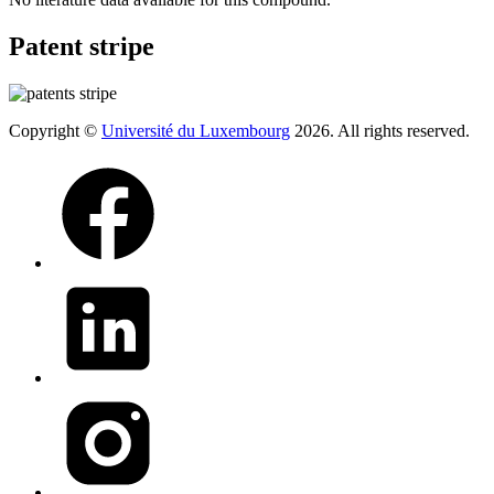
Patent stripe
Copyright ©
Université du Luxembourg
2026. All rights reserved.