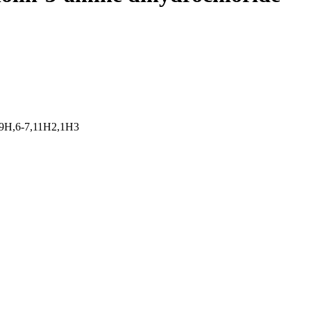
,9H,6-7,11H2,1H3