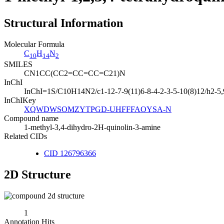
Structural Information
Molecular Formula
C
H
N
10
14
2
SMILES
CN1CC(CC2=CC=CC=C21)N
InChI
InChI=1S/C10H14N2/c1-12-7-9(11)6-8-4-2-3-5-10(8)12/h2-5
InChIKey
XQWDWSOMZYTPGD-UHFFFAOYSA-N
Compound name
1-methyl-3,4-dihydro-2H-quinolin-3-amine
Related CIDs
CID 126796366
2D Structure
1
Annotation Hits