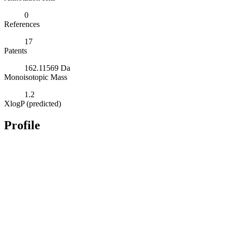
0
References
17
Patents
162.11569 Da
Monoisotopic Mass
1.2
XlogP (predicted)
Profile