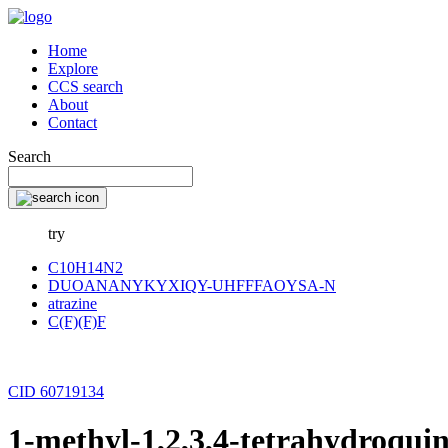
Home
Explore
CCS search
About
Contact
Search
try
C10H14N2
DUOANANYKYXIQY-UHFFFAOYSA-N
atrazine
C(F)(F)F
CID 60719134
1-methyl-1,2,3,4-tetrahydroqui