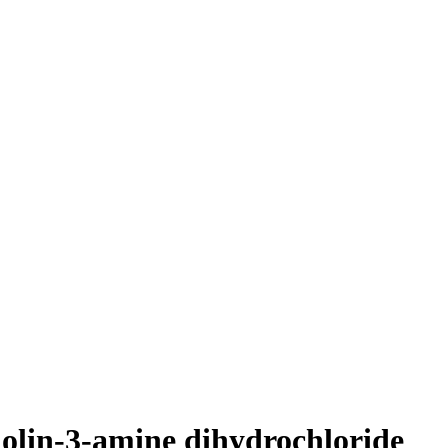
nolin-3-amine dihydrochloride