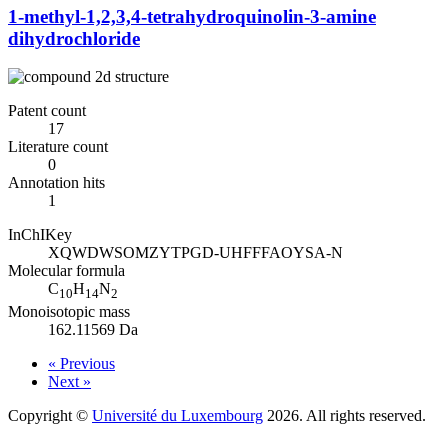
1-methyl-1,2,3,4-tetrahydroquinolin-3-amine
dihydrochloride
Patent count
17
Literature count
0
Annotation hits
1
InChIKey
XQWDWSOMZYTPGD-UHFFFAOYSA-N
Molecular formula
C
H
N
10
14
2
Monoisotopic mass
162.11569 Da
« Previous
Next »
Copyright ©
Université du Luxembourg
2026. All rights reserved.