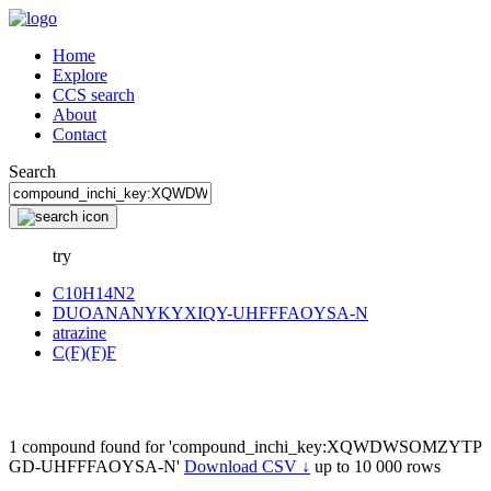
Home
Explore
CCS search
About
Contact
Search
try
C10H14N2
DUOANANYKYXIQY-UHFFFAOYSA-N
atrazine
C(F)(F)F
1 compound found for 'compound_inchi_key:XQWDWSOMZYTP
GD-UHFFFAOYSA-N'
Download CSV ↓
up to 10 000 rows