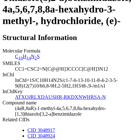
4a,5,6,7,8,8a-hexahydro-3-
methyl-, hydrochloride, (e)-
Structural Information
Molecular Formula
C
H
N
S
10
14
2
SMILES
CC1=CSC2=N[C@@H]3CCCC[C@H]3N12
InChI
InChI=1S/C10H14N2S/c1-7-6-13-10-11-8-4-2-3-5-
9(8)12(7)10/h6,8-9H,2-5H2,1H3/t8-,9-/m1/s1
InChIKey
ATXOJRLXDAUSHR-RKDXNWHRSA-N
Compound name
(4aR,8aR)-1-methyl-4a,5,6,7,8,8a-hexahydro-
[1,3]thiazolo[3,2-a]benzimidazole
Related CIDs
CID 3048917
CID 3048924