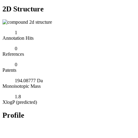
2D Structure
1
Annotation Hits
0
References
0
Patents
194.08777 Da
Monoisotopic Mass
1.8
XlogP (predicted)
Profile