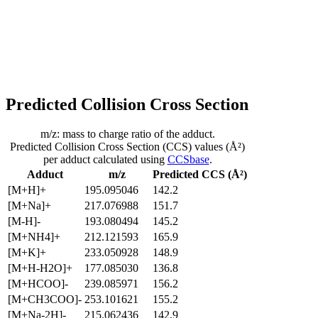
Predicted Collision Cross Section
m/z: mass to charge ratio of the adduct.
Predicted Collision Cross Section (CCS) values (Å²)
per adduct calculated using
CCSbase
.
Adduct
m/z
Predicted CCS (Å²)
[M+H]+
195.095046
142.2
[M+Na]+
217.076988
151.7
[M-H]-
193.080494
145.2
[M+NH4]+
212.121593
165.9
[M+K]+
233.050928
148.9
[M+H-H2O]+
177.085030
136.8
[M+HCOO]-
239.085971
156.2
[M+CH3COO]-
253.101621
155.2
[M+Na-2H]-
215.062436
142.9