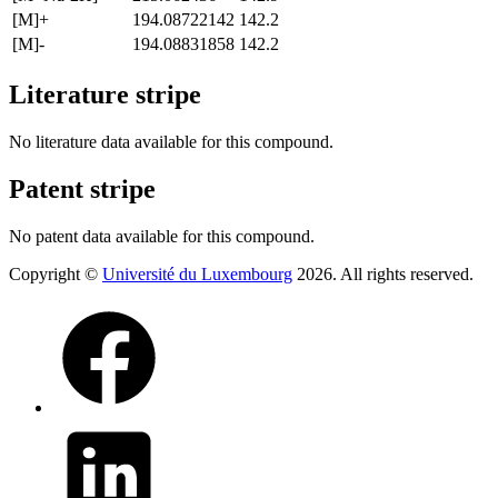
[M]+
194.08722142
142.2
[M]-
194.08831858
142.2
Literature stripe
No literature data available for this compound.
Patent stripe
No patent data available for this compound.
Copyright ©
Université du Luxembourg
2026. All rights reserved.