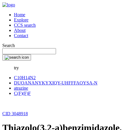
Home
Explore
CCS search
About
Contact
Search
try
C10H14N2
DUOANANYKYXIQY-UHFFFAOYSA-N
atrazine
C(F)(F)F
CID 3048918
Thiazolo(3,2-a)benzimidazole,