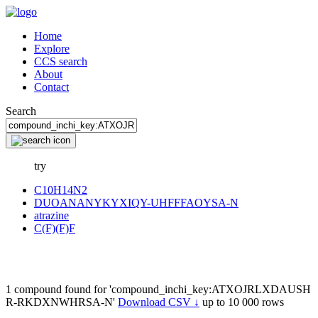
Home
Explore
CCS search
About
Contact
Search
try
C10H14N2
DUOANANYKYXIQY-UHFFFAOYSA-N
atrazine
C(F)(F)F
1 compound found for 'compound_inchi_key:ATXOJRLXDAUSH
R-RKDXNWHRSA-N'
Download CSV ↓
up to 10 000 rows