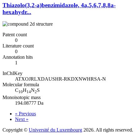
Thiazolo(3,2-a)benzimidazole, 4a,5,6,7,8,8a-
hexahydr...
Patent count
0
Literature count
0
Annotation hits
1
InChIKey
ATXOJRLXDAUSHR-RKDXNWHRSA-N
Molecular formula
C
H
N
S
10
14
2
Monoisotopic mass
194.08777 Da
« Previous
Next »
Copyright ©
Université du Luxembourg
2026. All rights reserved.