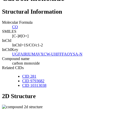
Structural Information
Molecular Formula
CO
SMILES
[C-]#[O+]
InChI
InChI=1S/CO/c1-2
InChIKey
UGFAIRIUMAVXCW-UHFFFAOYSA-N
Compound name
carbon monoxide
Related CIDs
CID 281
CID 9793682
CID 10313038
2D Structure