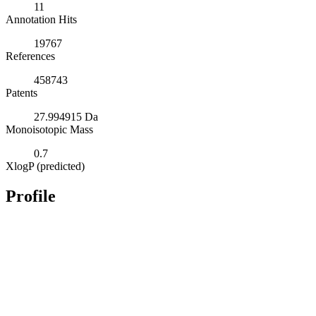
11
Annotation Hits
19767
References
458743
Patents
27.994915 Da
Monoisotopic Mass
0.7
XlogP (predicted)
Profile