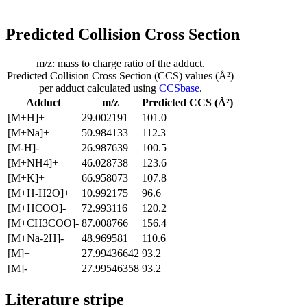
Predicted Collision Cross Section
m/z: mass to charge ratio of the adduct.
Predicted Collision Cross Section (CCS) values (Å²)
per adduct calculated using
CCSbase
.
Adduct
m/z
Predicted CCS (Å²)
[M+H]+
29.002191
101.0
[M+Na]+
50.984133
112.3
[M-H]-
26.987639
100.5
[M+NH4]+
46.028738
123.6
[M+K]+
66.958073
107.8
[M+H-H2O]+
10.992175
96.6
[M+HCOO]-
72.993116
120.2
[M+CH3COO]-
87.008766
156.4
[M+Na-2H]-
48.969581
110.6
[M]+
27.99436642
93.2
[M]-
27.99546358
93.2
Literature stripe