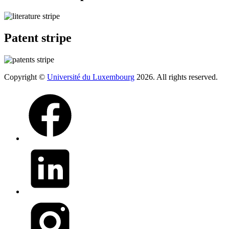
Patent stripe
Copyright ©
Université du Luxembourg
2026. All rights reserved.