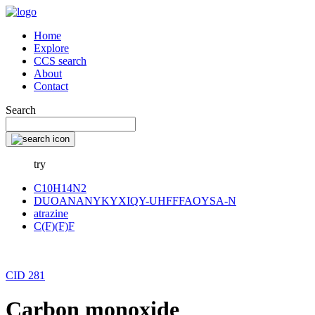
Home
Explore
CCS search
About
Contact
Search
try
C10H14N2
DUOANANYKYXIQY-UHFFFAOYSA-N
atrazine
C(F)(F)F
CID 281
Carbon monoxide