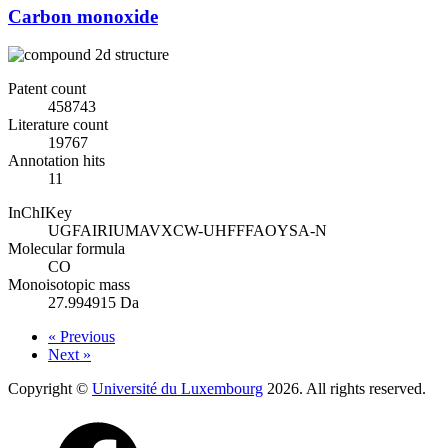
Carbon monoxide
Patent count
458743
Literature count
19767
Annotation hits
11
InChIKey
UGFAIRIUMAVXCW-UHFFFAOYSA-N
Molecular formula
CO
Monoisotopic mass
27.994915 Da
« Previous
Next »
Copyright ©
Université du Luxembourg
2026. All rights reserved.