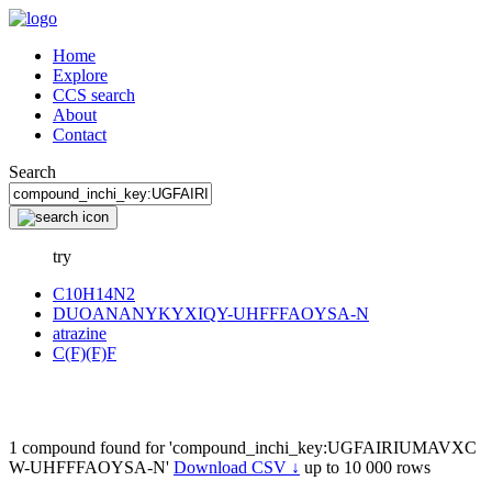
Home
Explore
CCS search
About
Contact
Search
try
C10H14N2
DUOANANYKYXIQY-UHFFFAOYSA-N
atrazine
C(F)(F)F
1 compound found for 'compound_inchi_key:UGFAIRIUMAVXC
W-UHFFFAOYSA-N'
Download CSV ↓
up to 10 000 rows