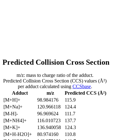
Predicted Collision Cross Section
m/z: mass to charge ratio of the adduct.
Predicted Collision Cross Section (CCS) values (Å²)
per adduct calculated using
CCSbase
.
Adduct
m/z
Predicted CCS (Å²)
[M+H]+
98.984176
115.9
[M+Na]+
120.966118
124.4
[M-H]-
96.969624
111.7
[M+NH4]+
116.010723
137.7
[M+K]+
136.940058
124.3
[M+H-H2O]+
80.974160
110.8