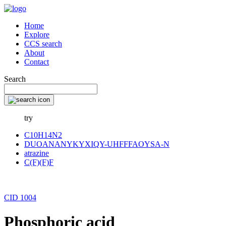
Home
Explore
CCS search
About
Contact
Search
try
C10H14N2
DUOANANYKYXIQY-UHFFFAOYSA-N
atrazine
C(F)(F)F
CID 1004
Phosphoric acid