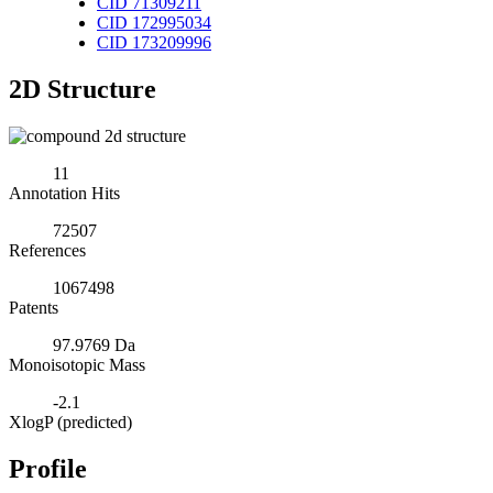
CID 71309211
CID 172995034
CID 173209996
2D Structure
11
Annotation Hits
72507
References
1067498
Patents
97.9769 Da
Monoisotopic Mass
-2.1
XlogP (predicted)
Profile