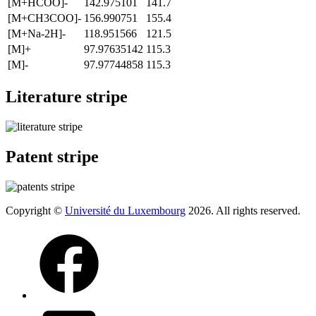
[M+HCOO]-
142.975101
141.7
[M+CH3COO]-
156.990751
155.4
[M+Na-2H]-
118.951566
121.5
[M]+
97.97635142
115.3
[M]-
97.97744858
115.3
Literature stripe
Patent stripe
Copyright ©
Université du Luxembourg
2026. All rights reserved.