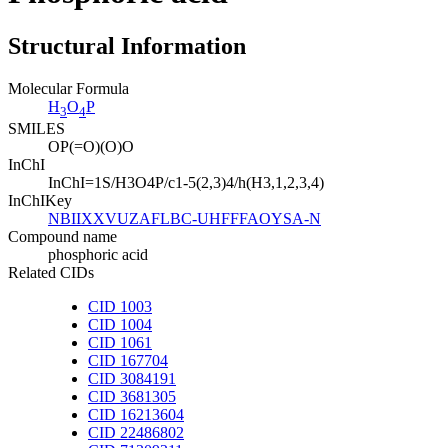
Structural Information
Molecular Formula
H
O
P
3
4
SMILES
OP(=O)(O)O
InChI
InChI=1S/H3O4P/c1-5(2,3)4/h(H3,1,2,3,4)
InChIKey
NBIIXXVUZAFLBC-UHFFFAOYSA-N
Compound name
phosphoric acid
Related CIDs
CID 1003
CID 1004
CID 1061
CID 167704
CID 3084191
CID 3681305
CID 16213604
CID 22486802