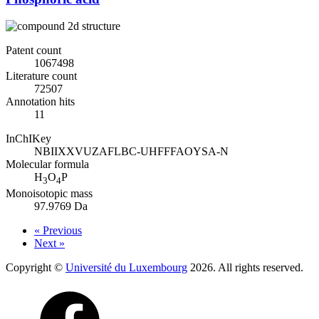
Patent count
1067498
Literature count
72507
Annotation hits
11
InChIKey
NBIIXXVUZAFLBC-UHFFFAOYSA-N
Molecular formula
H
O
P
3
4
Monoisotopic mass
97.9769 Da
« Previous
Next »
Copyright ©
Université du Luxembourg
2026. All rights reserved.