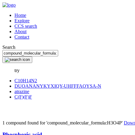
Home
Explore
CCS search
About
Contact
Search
try
C10H14N2
DUOANANYKYXIQY-UHFFFAOYSA-N
atrazine
C(F)(F)F
1 compound found for 'compound_molecular_formula:H3O4P'
Down
Phosphoric acid