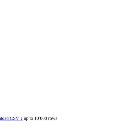
load CSV ↓
up to 10 000 rows