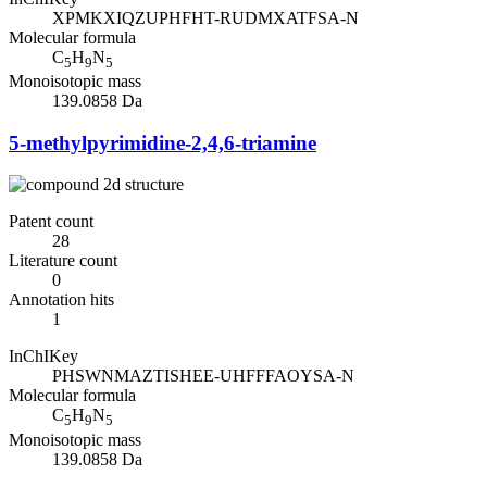
XPMKXIQZUPHFHT-RUDMXATFSA-N
Molecular formula
C
H
N
5
9
5
Monoisotopic mass
139.0858 Da
5-methylpyrimidine-2,4,6-triamine
Patent count
28
Literature count
0
Annotation hits
1
InChIKey
PHSWNMAZTISHEE-UHFFFAOYSA-N
Molecular formula
C
H
N
5
9
5
Monoisotopic mass
139.0858 Da