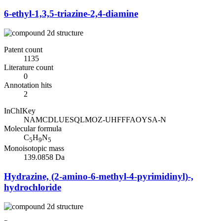
6-ethyl-1,3,5-triazine-2,4-diamine
Patent count
1135
Literature count
0
Annotation hits
2
InChIKey
NAMCDLUESQLMOZ-UHFFFAOYSA-N
Molecular formula
C
H
N
5
9
5
Monoisotopic mass
139.0858 Da
Hydrazine, (2-amino-6-methyl-4-pyrimidinyl)-,
hydrochloride