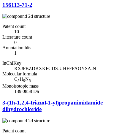
156113-71-2
Patent count
10
Literature count
0
Annotation hits
1
InChIKey
RXJFBZDBXKFCDS-UHFFFAOYSA-N
Molecular formula
C
H
N
5
9
5
Monoisotopic mass
139.0858 Da
3-(1h-1,2,4-triazol-1-yl)propanimidamide
dihydrochloride
Patent count