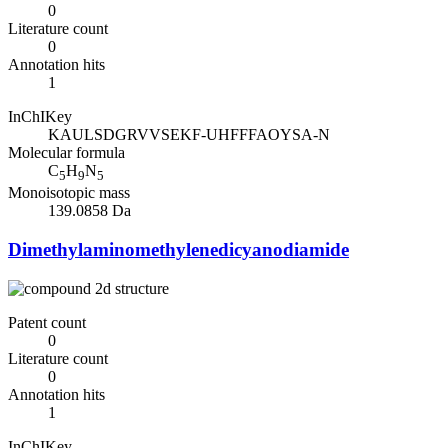
0
Literature count
0
Annotation hits
1
InChIKey
KAULSDGRVVSEKF-UHFFFAOYSA-N
Molecular formula
C
H
N
5
9
5
Monoisotopic mass
139.0858 Da
Dimethylaminomethylenedicyanodiamide
Patent count
0
Literature count
0
Annotation hits
1
InChIKey