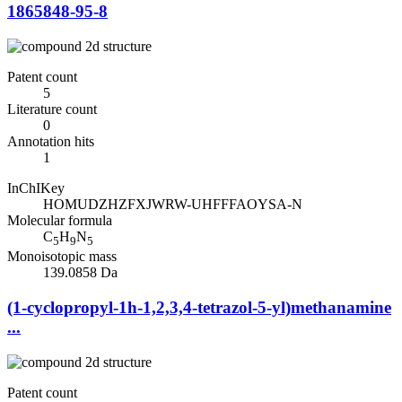
1865848-95-8
Patent count
5
Literature count
0
Annotation hits
1
InChIKey
HOMUDZHZFXJWRW-UHFFFAOYSA-N
Molecular formula
C
H
N
5
9
5
Monoisotopic mass
139.0858 Da
(1-cyclopropyl-1h-1,2,3,4-tetrazol-5-yl)methanamine
...
Patent count