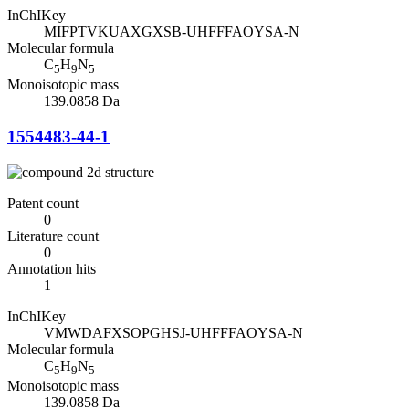
InChIKey
MIFPTVKUAXGXSB-UHFFFAOYSA-N
Molecular formula
C
H
N
5
9
5
Monoisotopic mass
139.0858 Da
1554483-44-1
Patent count
0
Literature count
0
Annotation hits
1
InChIKey
VMWDAFXSOPGHSJ-UHFFFAOYSA-N
Molecular formula
C
H
N
5
9
5
Monoisotopic mass
139.0858 Da