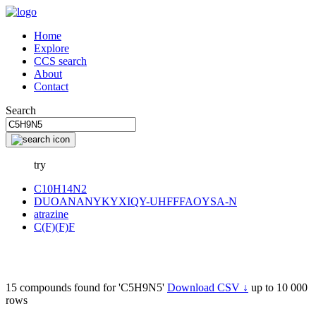
Home
Explore
CCS search
About
Contact
Search
try
C10H14N2
DUOANANYKYXIQY-UHFFFAOYSA-N
atrazine
C(F)(F)F
15 compounds found for 'C5H9N5'
Download CSV ↓
up to 10 000
rows