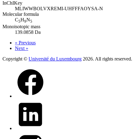
InChIKey
MLIWWBOLVXREMI-UHFFFAOYSA-N
Molecular formula
C
H
N
5
9
5
Monoisotopic mass
139.0858 Da
« Previous
Next »
Copyright ©
Université du Luxembourg
2026. All rights reserved.