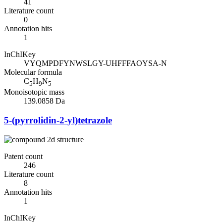
41
Literature count
0
Annotation hits
1
InChIKey
VYQMPDFYNWSLGY-UHFFFAOYSA-N
Molecular formula
C
H
N
5
9
5
Monoisotopic mass
139.0858 Da
5-(pyrrolidin-2-yl)tetrazole
Patent count
246
Literature count
8
Annotation hits
1
InChIKey