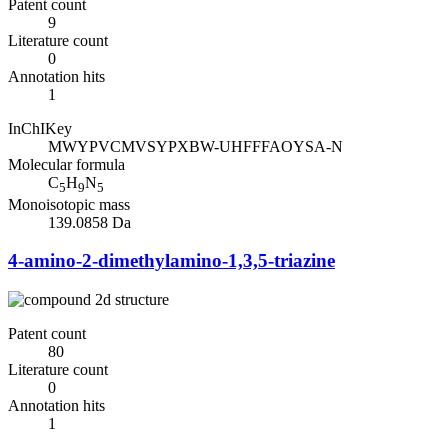
Patent count
9
Literature count
0
Annotation hits
1
InChIKey
MWYPVCMVSYPXBW-UHFFFAOYSA-N
Molecular formula
C
H
N
5
9
5
Monoisotopic mass
139.0858 Da
4-amino-2-dimethylamino-1,3,5-triazine
Patent count
80
Literature count
0
Annotation hits
1