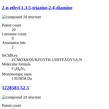
2-n-ethyl-1,3,5-triazine-2,4-diamine
Patent count
20
Literature count
0
Annotation hits
2
InChIKey
ZCMOXKOUKFOYFB-UHFFFAOYSA-N
Molecular formula
C
H
N
5
9
5
Monoisotopic mass
139.0858 Da
1228583-52-5
Patent count