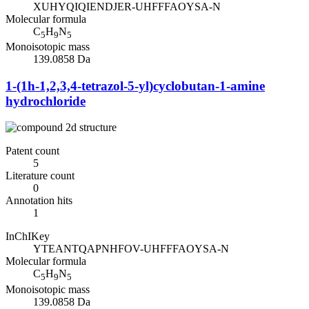
XUHYQIQIENDJER-UHFFFAOYSA-N
Molecular formula
C
H
N
5
9
5
Monoisotopic mass
139.0858 Da
1-(1h-1,2,3,4-tetrazol-5-yl)cyclobutan-1-amine
hydrochloride
Patent count
5
Literature count
0
Annotation hits
1
InChIKey
YTEANTQAPNHFOV-UHFFFAOYSA-N
Molecular formula
C
H
N
5
9
5
Monoisotopic mass
139.0858 Da