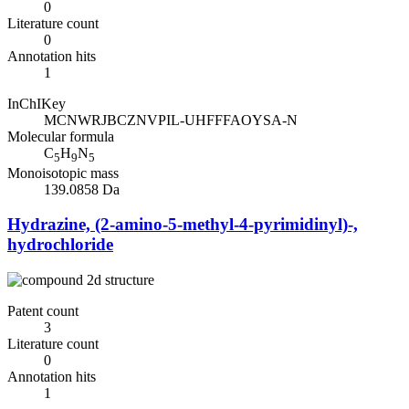
0
Literature count
0
Annotation hits
1
InChIKey
MCNWRJBCZNVPIL-UHFFFAOYSA-N
Molecular formula
C
H
N
5
9
5
Monoisotopic mass
139.0858 Da
Hydrazine, (2-amino-5-methyl-4-pyrimidinyl)-,
hydrochloride
Patent count
3
Literature count
0
Annotation hits
1