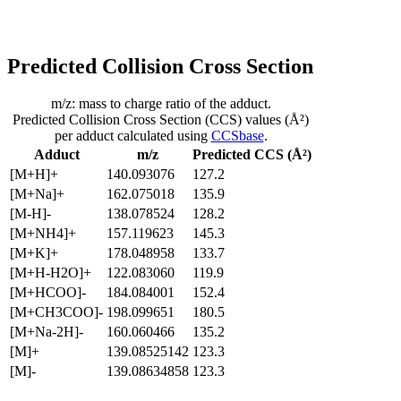
Predicted Collision Cross Section
m/z: mass to charge ratio of the adduct.
Predicted Collision Cross Section (CCS) values (Å²)
per adduct calculated using
CCSbase
.
Adduct
m/z
Predicted CCS (Å²)
[M+H]+
140.093076
127.2
[M+Na]+
162.075018
135.9
[M-H]-
138.078524
128.2
[M+NH4]+
157.119623
145.3
[M+K]+
178.048958
133.7
[M+H-H2O]+
122.083060
119.9
[M+HCOO]-
184.084001
152.4
[M+CH3COO]-
198.099651
180.5
[M+Na-2H]-
160.060466
135.2
[M]+
139.08525142
123.3
[M]-
139.08634858
123.3