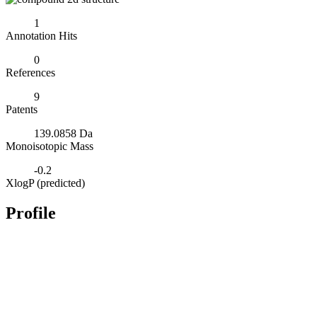
1
Annotation Hits
0
References
9
Patents
139.0858 Da
Monoisotopic Mass
-0.2
XlogP (predicted)
Profile