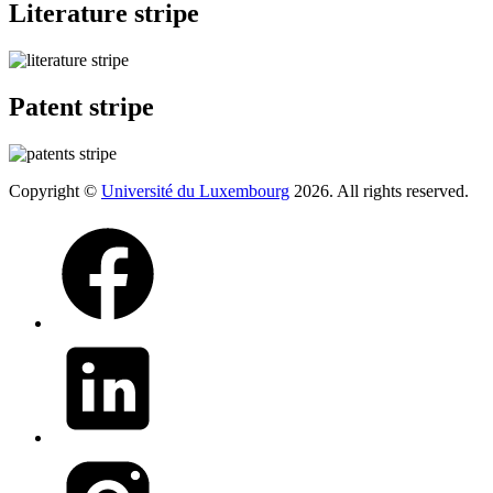
Literature stripe
Patent stripe
Copyright ©
Université du Luxembourg
2026. All rights reserved.