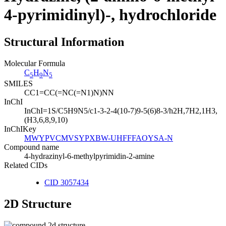
4-pyrimidinyl)-, hydrochloride
Structural Information
Molecular Formula
C
H
N
5
9
5
SMILES
CC1=CC(=NC(=N1)N)NN
InChI
InChI=1S/C5H9N5/c1-3-2-4(10-7)9-5(6)8-3/h2H,7H2,1H3,
(H3,6,8,9,10)
InChIKey
MWYPVCMVSYPXBW-UHFFFAOYSA-N
Compound name
4-hydrazinyl-6-methylpyrimidin-2-amine
Related CIDs
CID 3057434
2D Structure