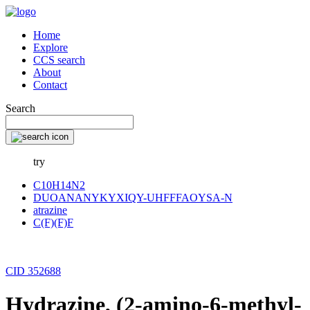
Home
Explore
CCS search
About
Contact
Search
try
C10H14N2
DUOANANYKYXIQY-UHFFFAOYSA-N
atrazine
C(F)(F)F
CID 352688
Hydrazine, (2-amino-6-methyl-