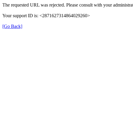
The requested URL was rejected. Please consult with your administra
Your support ID is: <2871627314864029260>
[Go Back]