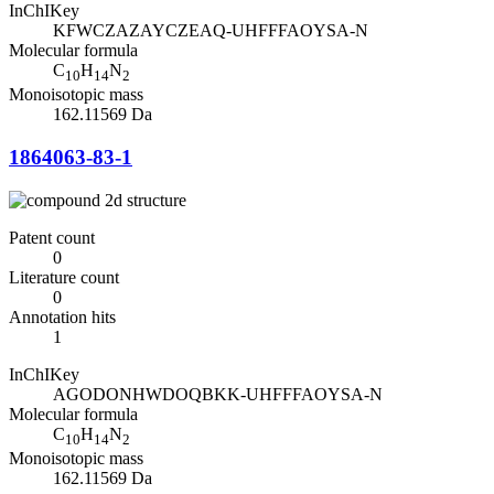
InChIKey
KFWCZAZAYCZEAQ-UHFFFAOYSA-N
Molecular formula
C
H
N
10
14
2
Monoisotopic mass
162.11569 Da
1864063-83-1
Patent count
0
Literature count
0
Annotation hits
1
InChIKey
AGODONHWDOQBKK-UHFFFAOYSA-N
Molecular formula
C
H
N
10
14
2
Monoisotopic mass
162.11569 Da