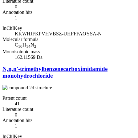
Literature count
0
Annotation hits
1
InChIKey
KKWHJFKPVHVBSZ-UHFFFAOYSA-N
Molecular formula
C
H
N
10
14
2
Monoisotopic mass
162.11569 Da
N,n,n'-trimethylbenzenecarboximidamide
monohydrochloride
Patent count
41
Literature count
0
Annotation hits
1
InChIKey