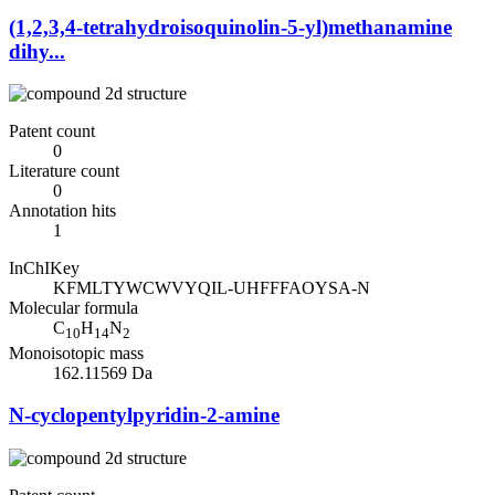
(1,2,3,4-tetrahydroisoquinolin-5-yl)methanamine
dihy...
Patent count
0
Literature count
0
Annotation hits
1
InChIKey
KFMLTYWCWVYQIL-UHFFFAOYSA-N
Molecular formula
C
H
N
10
14
2
Monoisotopic mass
162.11569 Da
N-cyclopentylpyridin-2-amine