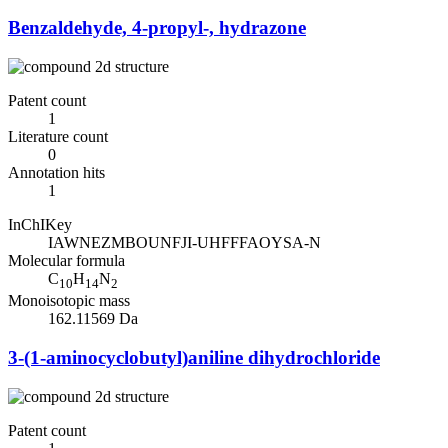
Benzaldehyde, 4-propyl-, hydrazone
Patent count
1
Literature count
0
Annotation hits
1
InChIKey
IAWNEZMBOUNFJI-UHFFFAOYSA-N
Molecular formula
C
H
N
10
14
2
Monoisotopic mass
162.11569 Da
3-(1-aminocyclobutyl)aniline dihydrochloride
Patent count