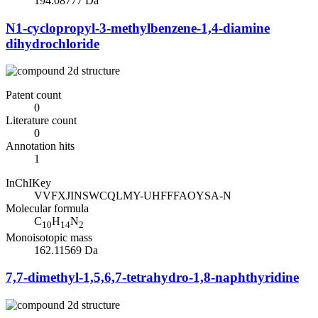
194.08777 Da
N1-cyclopropyl-3-methylbenzene-1,4-diamine
dihydrochloride
Patent count
0
Literature count
0
Annotation hits
1
InChIKey
VVFXJINSWCQLMY-UHFFFAOYSA-N
Molecular formula
C
H
N
10
14
2
Monoisotopic mass
162.11569 Da
7,7-dimethyl-1,5,6,7-tetrahydro-1,8-naphthyridine