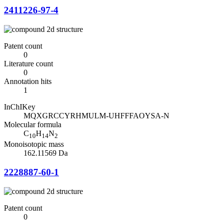
2411226-97-4
Patent count
0
Literature count
0
Annotation hits
1
InChIKey
MQXGRCCYRHMULM-UHFFFAOYSA-N
Molecular formula
C
H
N
10
14
2
Monoisotopic mass
162.11569 Da
2228887-60-1
Patent count
0