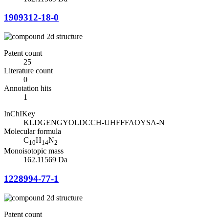
1909312-18-0
Patent count
25
Literature count
0
Annotation hits
1
InChIKey
KLDGENGYOLDCCH-UHFFFAOYSA-N
Molecular formula
C
H
N
10
14
2
Monoisotopic mass
162.11569 Da
1228994-77-1
Patent count