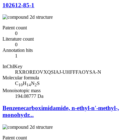
102612-85-1
Patent count
0
Literature count
0
Annotation hits
1
InChIKey
RXROREOVXQSIAJ-UHFFFAOYSA-N
Molecular formula
C
H
N
S
10
14
2
Monoisotopic mass
194.08777 Da
Benzenecarboximidamide, n-ethyl-n'-methyl-,
monohydr...
Patent count