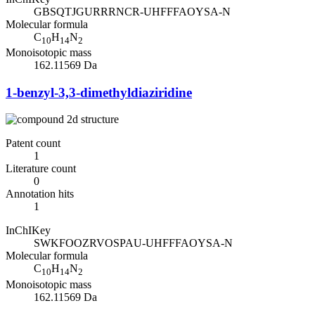
GBSQTJGURRRNCR-UHFFFAOYSA-N
Molecular formula
C
H
N
10
14
2
Monoisotopic mass
162.11569 Da
1-benzyl-3,3-dimethyldiaziridine
Patent count
1
Literature count
0
Annotation hits
1
InChIKey
SWKFOOZRVOSPAU-UHFFFAOYSA-N
Molecular formula
C
H
N
10
14
2
Monoisotopic mass
162.11569 Da