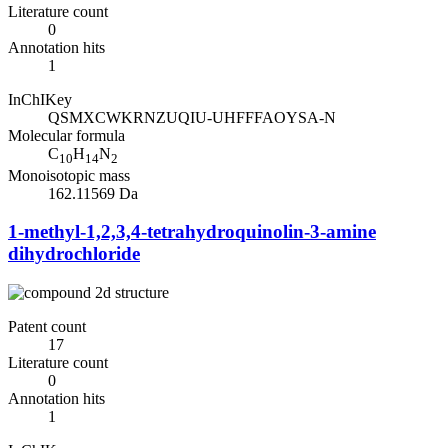
Literature count
0
Annotation hits
1
InChIKey
QSMXCWKRNZUQIU-UHFFFAOYSA-N
Molecular formula
C
H
N
10
14
2
Monoisotopic mass
162.11569 Da
1-methyl-1,2,3,4-tetrahydroquinolin-3-amine
dihydrochloride
Patent count
17
Literature count
0
Annotation hits
1