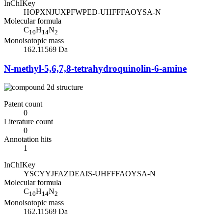
InChIKey
HOPXNJUXPFWPED-UHFFFAOYSA-N
Molecular formula
C
H
N
10
14
2
Monoisotopic mass
162.11569 Da
N-methyl-5,6,7,8-tetrahydroquinolin-6-amine
Patent count
0
Literature count
0
Annotation hits
1
InChIKey
YSCYYJFAZDEAIS-UHFFFAOYSA-N
Molecular formula
C
H
N
10
14
2
Monoisotopic mass
162.11569 Da