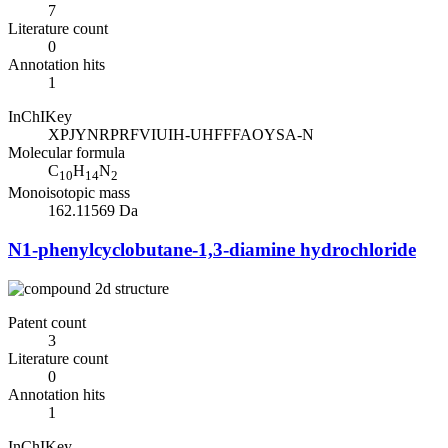
7
Literature count
0
Annotation hits
1
InChIKey
XPJYNRPRFVIUIH-UHFFFAOYSA-N
Molecular formula
C
H
N
10
14
2
Monoisotopic mass
162.11569 Da
N1-phenylcyclobutane-1,3-diamine hydrochloride
Patent count
3
Literature count
0
Annotation hits
1
InChIKey