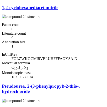
1,2-cyclohexanediacetonitrile
Patent count
0
Literature count
0
Annotation hits
1
InChIKey
FGLZWKOCMIRVFJ-UHFFFAOYSA-N
Molecular formula
C
H
N
10
14
2
Monoisotopic mass
162.11569 Da
Pseudourea, 2-(3-phenylpropyl)-2-thio-,
hydrochloride