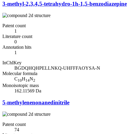
3-methyl-2,3,4,5-tetrahydro-1h-1,5-benzodiazepine
Patent count
1
Literature count
0
Annotation hits
1
InChIKey
BGDQHQHPELLNKQ-UHFFFAOYSA-N
Molecular formula
C
H
N
10
14
2
Monoisotopic mass
162.11569 Da
5-methylenenonanedinitrile
Patent count
74