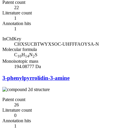
Patent count
22
Literature count
1
Annotation hits
1
InChIKey
CHXSUCBTWYXSOC-UHFFFAOYSA-N
Molecular formula
C
H
N
S
10
14
2
Monoisotopic mass
194.08777 Da
3-phenylpyrrolidin-3-amine
Patent count
26
Literature count
0
Annotation hits
1