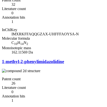
Patent count
32
Literature count
0
Annotation hits
1
InChIKey
IMXRKFFAQQGZAX-UHFFFAOYSA-N
Molecular formula
C
H
N
10
14
2
Monoisotopic mass
162.11569 Da
1-methyl-2-phenylimidazolidine
Patent count
26
Literature count
0
Annotation hits
1