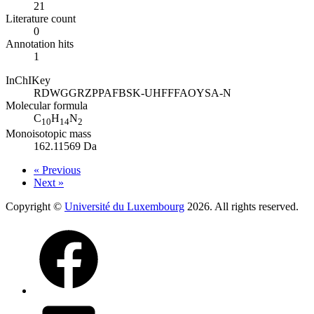
21
Literature count
0
Annotation hits
1
InChIKey
RDWGGRZPPAFBSK-UHFFFAOYSA-N
Molecular formula
C
H
N
10
14
2
Monoisotopic mass
162.11569 Da
« Previous
Next »
Copyright ©
Université du Luxembourg
2026. All rights reserved.