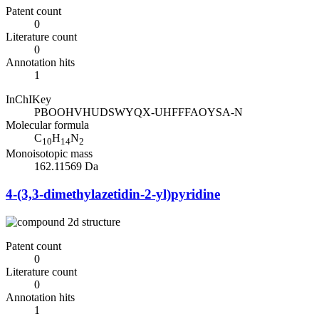
Patent count
0
Literature count
0
Annotation hits
1
InChIKey
PBOOHVHUDSWYQX-UHFFFAOYSA-N
Molecular formula
C
H
N
10
14
2
Monoisotopic mass
162.11569 Da
4-(3,3-dimethylazetidin-2-yl)pyridine
Patent count
0
Literature count
0
Annotation hits
1