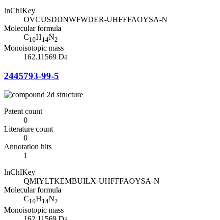
InChIKey
OVCUSDDNWFWDER-UHFFFAOYSA-N
Molecular formula
C
H
N
10
14
2
Monoisotopic mass
162.11569 Da
2445793-99-5
Patent count
0
Literature count
0
Annotation hits
1
InChIKey
QMIYLTKEMBUILX-UHFFFAOYSA-N
Molecular formula
C
H
N
10
14
2
Monoisotopic mass
162.11569 Da