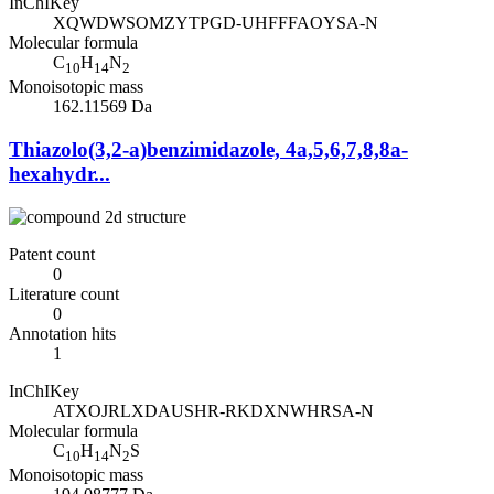
InChIKey
XQWDWSOMZYTPGD-UHFFFAOYSA-N
Molecular formula
C
H
N
10
14
2
Monoisotopic mass
162.11569 Da
Thiazolo(3,2-a)benzimidazole, 4a,5,6,7,8,8a-
hexahydr...
Patent count
0
Literature count
0
Annotation hits
1
InChIKey
ATXOJRLXDAUSHR-RKDXNWHRSA-N
Molecular formula
C
H
N
S
10
14
2
Monoisotopic mass