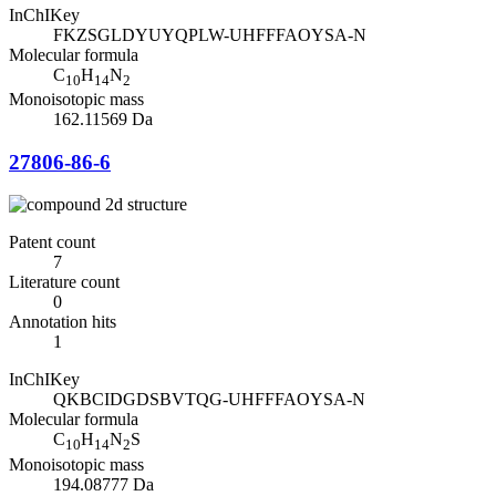
InChIKey
FKZSGLDYUYQPLW-UHFFFAOYSA-N
Molecular formula
C
H
N
10
14
2
Monoisotopic mass
162.11569 Da
27806-86-6
Patent count
7
Literature count
0
Annotation hits
1
InChIKey
QKBCIDGDSBVTQG-UHFFFAOYSA-N
Molecular formula
C
H
N
S
10
14
2
Monoisotopic mass
194.08777 Da