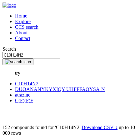
Home
Explore
CCS search
About
Contact
Search
try
C10H14N2
DUOANANYKYXIQY-UHFFFAOYSA-N
atrazine
C(F)(F)F
152 compounds found for 'C10H14N2'
Download CSV ↓
up to 10
000 rows