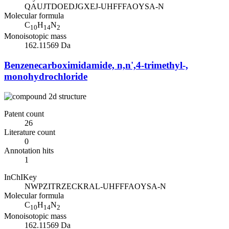
QAUJTDOEDJGXEJ-UHFFFAOYSA-N
Molecular formula
C
H
N
10
14
2
Monoisotopic mass
162.11569 Da
Benzenecarboximidamide, n,n',4-trimethyl-,
monohydrochloride
Patent count
26
Literature count
0
Annotation hits
1
InChIKey
NWPZITRZECKRAL-UHFFFAOYSA-N
Molecular formula
C
H
N
10
14
2
Monoisotopic mass
162.11569 Da