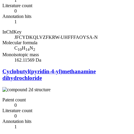
1
Literature count
0
Annotation hits
1
InChIKey
JFCYDKQLVZFKRW-UHFFFAOYSA-N
Molecular formula
C
H
N
10
14
2
Monoisotopic mass
162.11569 Da
Cyclobutyl(pyridin-4-yl)methanamine
dihydrochloride
Patent count
0
Literature count
0
Annotation hits
1