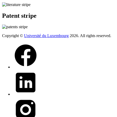
Patent stripe
Copyright ©
Université du Luxembourg
2026. All rights reserved.