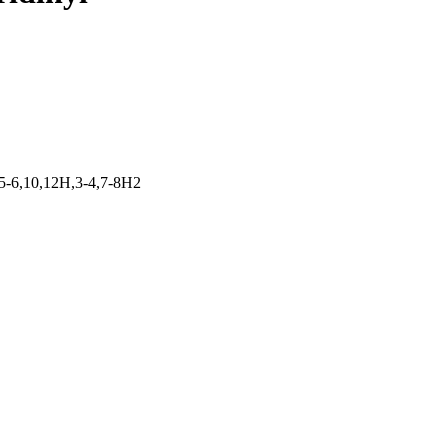
5-6,10,12H,3-4,7-8H2