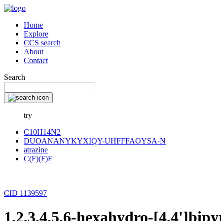
Home
Explore
CCS search
About
Contact
Search
try
C10H14N2
DUOANANYKYXIQY-UHFFFAOYSA-N
atrazine
C(F)(F)F
CID 1139597
1,2,3,4,5,6-hexahydro-[4,4']bipy