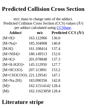
Predicted Collision Cross Section
m/z: mass to charge ratio of the adduct.
Predicted Collision Cross Section (CCS) values (Å²)
per adduct calculated using
CCSbase
.
Adduct
m/z
Predicted CCS (Å²)
[M+H]+
163.122966
136.0
[M+Na]+
185.104908
140.8
[M-H]-
161.108414
137.4
[M+NH4]+
180.149513
152.6
[M+K]+
201.078848
137.3
[M+H-H2O]+
145.112950
127.7
[M+HCOO]-
207.113891
153.2
[M+CH3COO]-
221.129541
147.1
[M+Na-2H]-
183.090356
142.8
[M]+
162.11514142
128.4
[M]-
162.11623858
128.4
Literature stripe