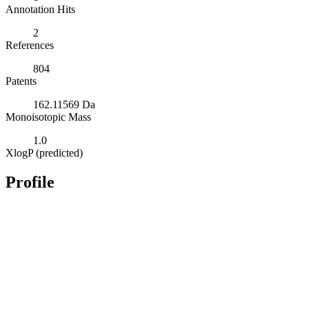
Annotation Hits
2
References
804
Patents
162.11569 Da
Monoisotopic Mass
1.0
XlogP (predicted)
Profile