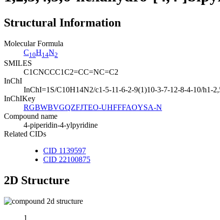
Structural Information
Molecular Formula
C
H
N
10
14
2
SMILES
C1CNCCC1C2=CC=NC=C2
InChI
InChI=1S/C10H14N2/c1-5-11-6-2-9(1)10-3-7-12-8-4-10/h1-2,
InChIKey
RGBWBVGQZFJTEO-UHFFFAOYSA-N
Compound name
4-piperidin-4-ylpyridine
Related CIDs
CID 1139597
CID 22100875
2D Structure
1