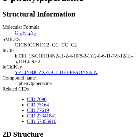
Structural Information
Molecular Formula
C
H
N
10
14
2
SMILES
C1CN(CCN1)C2=CC=CC=C2
InChI
InChI=1S/C10H14N2/c1-2-4-10(5-3-1)12-8-6-11-7-9-12/h1-
5,11H,6-9H2
InChIKey
YZTJYBJCZXZGCT-UHFFFAOYSA-N
Compound name
1-phenylpiperazine
Related CIDs
CID 7096
CID 75164
CID 77619
CID 23341841
CID 57355916
2D Structure