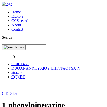
Home
Explore
CCS search
About
Contact
Search
try
C10H14N2
DUOANANYKYXIQY-UHFFFAOYSA-N
atrazine
C(F)(F)F
CID 7096
1-phenylpiperazine