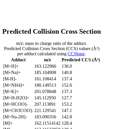
Predicted Collision Cross Section
m/z: mass to charge ratio of the adduct.
Predicted Collision Cross Section (CCS) values (Å²)
per adduct calculated using
CCSbase
.
Adduct
m/z
Predicted CCS (Å²)
[M+H]+
163.122966
136.0
[M+Na]+
185.104908
140.8
[M-H]-
161.108414
137.4
[M+NH4]+
180.149513
152.6
[M+K]+
201.078848
137.3
[M+H-H2O]+
145.112950
127.7
[M+HCOO]-
207.113891
153.2
[M+CH3COO]-
221.129541
147.1
[M+Na-2H]-
183.090356
142.8
[M]+
162.11514142
128.4