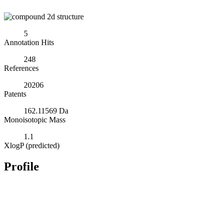
5
Annotation Hits
248
References
20206
Patents
162.11569 Da
Monoisotopic Mass
1.1
XlogP (predicted)
Profile