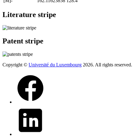
[M]-
162.11623858
128.4
Literature stripe
Patent stripe
Copyright ©
Université du Luxembourg
2026. All rights reserved.