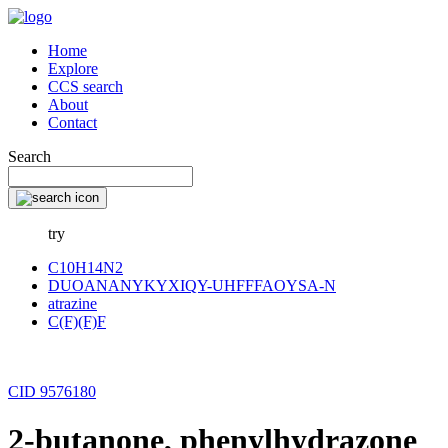
Home
Explore
CCS search
About
Contact
Search
try
C10H14N2
DUOANANYKYXIQY-UHFFFAOYSA-N
atrazine
C(F)(F)F
CID 9576180
2-butanone, phenylhydrazone