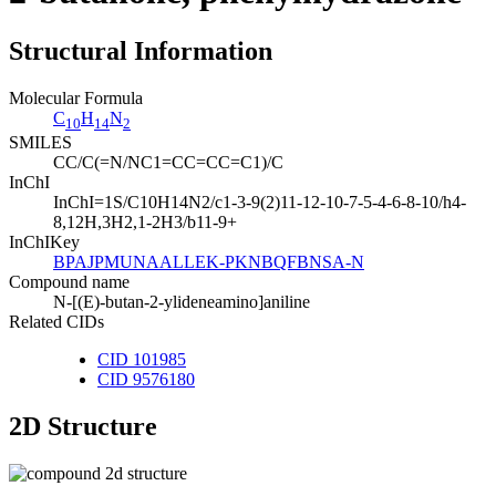
Structural Information
Molecular Formula
C
H
N
10
14
2
SMILES
CC/C(=N/NC1=CC=CC=C1)/C
InChI
InChI=1S/C10H14N2/c1-3-9(2)11-12-10-7-5-4-6-8-10/h4-
8,12H,3H2,1-2H3/b11-9+
InChIKey
BPAJPMUNAALLEK-PKNBQFBNSA-N
Compound name
N-[(E)-butan-2-ylideneamino]aniline
Related CIDs
CID 101985
CID 9576180
2D Structure