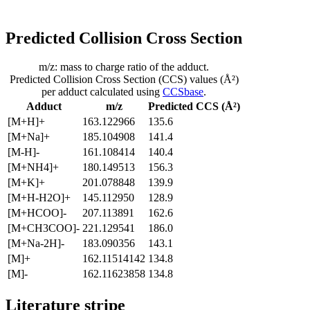
Predicted Collision Cross Section
m/z: mass to charge ratio of the adduct.
Predicted Collision Cross Section (CCS) values (Å²)
per adduct calculated using
CCSbase
.
Adduct
m/z
Predicted CCS (Å²)
[M+H]+
163.122966
135.6
[M+Na]+
185.104908
141.4
[M-H]-
161.108414
140.4
[M+NH4]+
180.149513
156.3
[M+K]+
201.078848
139.9
[M+H-H2O]+
145.112950
128.9
[M+HCOO]-
207.113891
162.6
[M+CH3COO]-
221.129541
186.0
[M+Na-2H]-
183.090356
143.1
[M]+
162.11514142
134.8
[M]-
162.11623858
134.8
Literature stripe