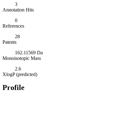
3
Annotation Hits
0
References
28
Patents
162.11569 Da
Monoisotopic Mass
2.6
XlogP (predicted)
Profile