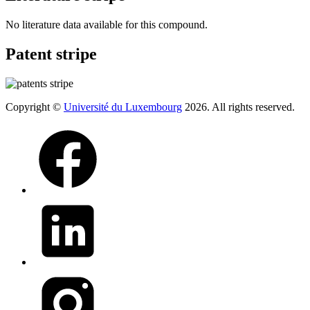
No literature data available for this compound.
Patent stripe
Copyright ©
Université du Luxembourg
2026. All rights reserved.