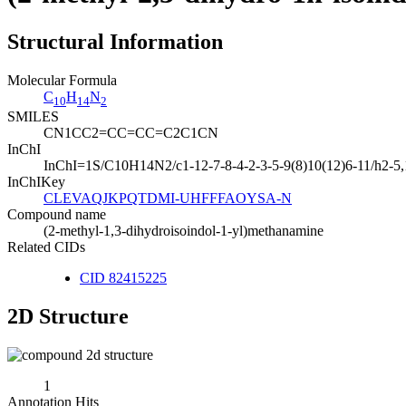
Structural Information
Molecular Formula
C
H
N
10
14
2
SMILES
CN1CC2=CC=CC=C2C1CN
InChI
InChI=1S/C10H14N2/c1-12-7-8-4-2-3-5-9(8)10(12)6-11/h2-5
InChIKey
CLEVAQJKPQTDMI-UHFFFAOYSA-N
Compound name
(2-methyl-1,3-dihydroisoindol-1-yl)methanamine
Related CIDs
CID 82415225
2D Structure
1
Annotation Hits