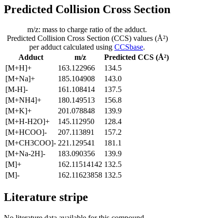
Predicted Collision Cross Section
m/z: mass to charge ratio of the adduct.
Predicted Collision Cross Section (CCS) values (Å²)
per adduct calculated using
CCSbase
.
Adduct
m/z
Predicted CCS (Å²)
[M+H]+
163.122966
134.5
[M+Na]+
185.104908
143.0
[M-H]-
161.108414
137.5
[M+NH4]+
180.149513
156.8
[M+K]+
201.078848
139.9
[M+H-H2O]+
145.112950
128.4
[M+HCOO]-
207.113891
157.2
[M+CH3COO]-
221.129541
181.1
[M+Na-2H]-
183.090356
139.9
[M]+
162.11514142
132.5
[M]-
162.11623858
132.5
Literature stripe
No literature data available for this compound.