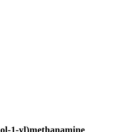
dol-1-yl)methanamine