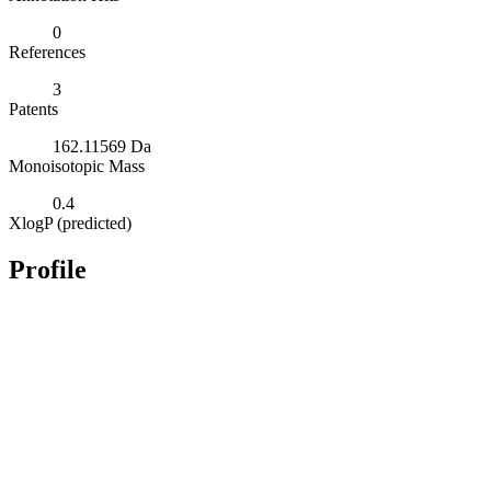
0
References
3
Patents
162.11569 Da
Monoisotopic Mass
0.4
XlogP (predicted)
Profile