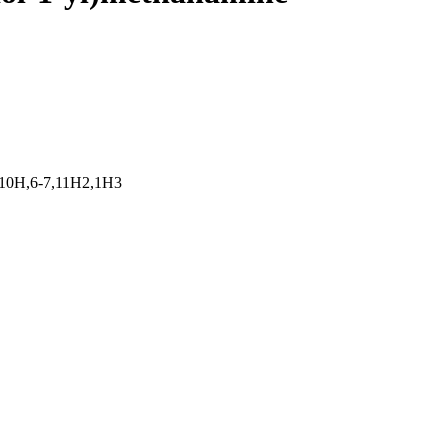
,10H,6-7,11H2,1H3