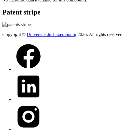
Patent stripe
Copyright ©
Université du Luxembourg
2026. All rights reserved.