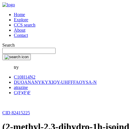
Home
Explore
CCS search
About
Contact
Search
try
C10H14N2
DUOANANYKYXIQY-UHFFFAOYSA-N
atrazine
C(F)(F)F
CID 82415225
(2-methyl-2,3-dihydro-1h-isoin