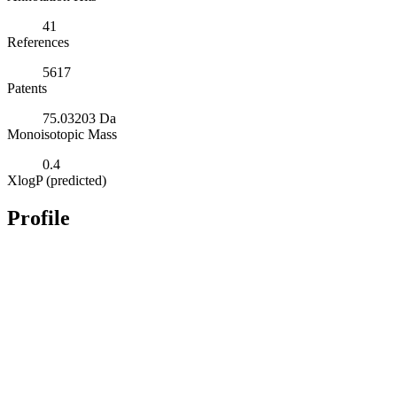
41
References
5617
Patents
75.03203 Da
Monoisotopic Mass
0.4
XlogP (predicted)
Profile