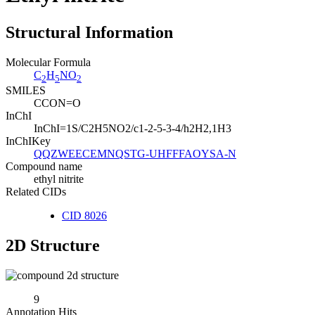
Structural Information
Molecular Formula
C
H
NO
2
5
2
SMILES
CCON=O
InChI
InChI=1S/C2H5NO2/c1-2-5-3-4/h2H2,1H3
InChIKey
QQZWEECEMNQSTG-UHFFFAOYSA-N
Compound name
ethyl nitrite
Related CIDs
CID 8026
2D Structure
9
Annotation Hits