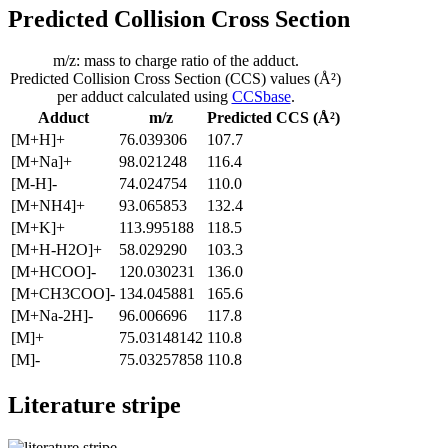
Predicted Collision Cross Section
m/z: mass to charge ratio of the adduct.
Predicted Collision Cross Section (CCS) values (Å²)
per adduct calculated using
CCSbase
.
Adduct
m/z
Predicted CCS (Å²)
[M+H]+
76.039306
107.7
[M+Na]+
98.021248
116.4
[M-H]-
74.024754
110.0
[M+NH4]+
93.065853
132.4
[M+K]+
113.995188
118.5
[M+H-H2O]+
58.029290
103.3
[M+HCOO]-
120.030231
136.0
[M+CH3COO]-
134.045881
165.6
[M+Na-2H]-
96.006696
117.8
[M]+
75.03148142
110.8
[M]-
75.03257858
110.8
Literature stripe