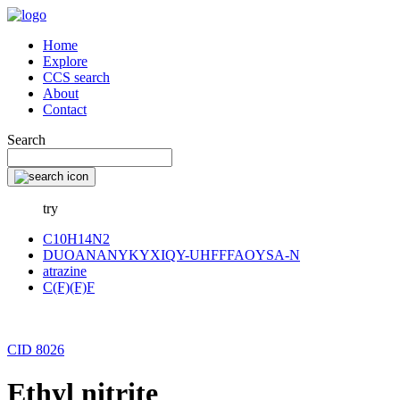
Home
Explore
CCS search
About
Contact
Search
try
C10H14N2
DUOANANYKYXIQY-UHFFFAOYSA-N
atrazine
C(F)(F)F
CID 8026
Ethyl nitrite