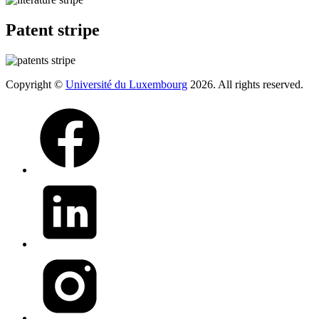
Patent stripe
Copyright ©
Université du Luxembourg
2026. All rights reserved.