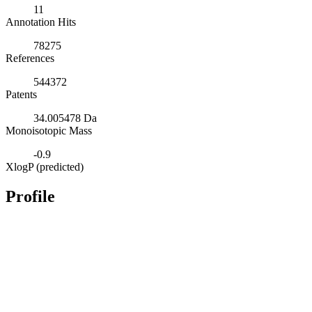
11
Annotation Hits
78275
References
544372
Patents
34.005478 Da
Monoisotopic Mass
-0.9
XlogP (predicted)
Profile