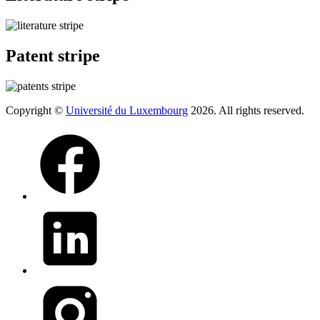
Patent stripe
Copyright ©
Université du Luxembourg
2026. All rights reserved.