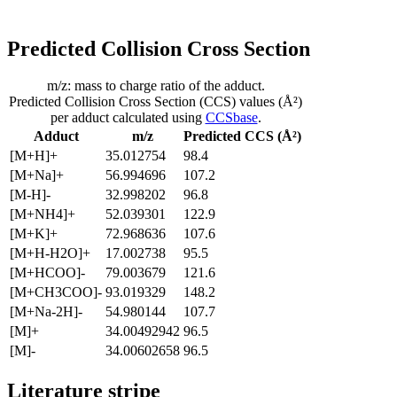
Predicted Collision Cross Section
m/z: mass to charge ratio of the adduct.
Predicted Collision Cross Section (CCS) values (Å²)
per adduct calculated using
CCSbase
.
Adduct
m/z
Predicted CCS (Å²)
[M+H]+
35.012754
98.4
[M+Na]+
56.994696
107.2
[M-H]-
32.998202
96.8
[M+NH4]+
52.039301
122.9
[M+K]+
72.968636
107.6
[M+H-H2O]+
17.002738
95.5
[M+HCOO]-
79.003679
121.6
[M+CH3COO]-
93.019329
148.2
[M+Na-2H]-
54.980144
107.7
[M]+
34.00492942
96.5
[M]-
34.00602658
96.5
Literature stripe