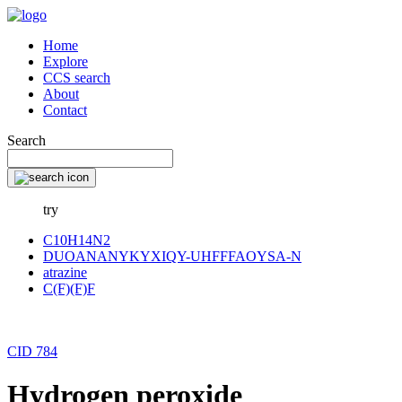
Home
Explore
CCS search
About
Contact
Search
try
C10H14N2
DUOANANYKYXIQY-UHFFFAOYSA-N
atrazine
C(F)(F)F
CID 784
Hydrogen peroxide