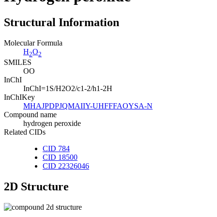
Structural Information
Molecular Formula
H
O
2
2
SMILES
OO
InChI
InChI=1S/H2O2/c1-2/h1-2H
InChIKey
MHAJPDPJQMAIIY-UHFFFAOYSA-N
Compound name
hydrogen peroxide
Related CIDs
CID 784
CID 18500
CID 22326046
2D Structure