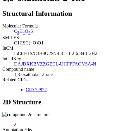
Structural Information
Molecular Formula
C
H
O
S
3
4
2
SMILES
C1CSC(=O)O1
InChI
InChI=1S/C3H4O2S/c4-3-5-1-2-6-3/h1-2H2
InChIKey
DAJDXKBYZZGECL-UHFFFAOYSA-N
Compound name
1,3-oxathiolan-2-one
Related CIDs
CID 72822
2D Structure
2
Annotation Hits