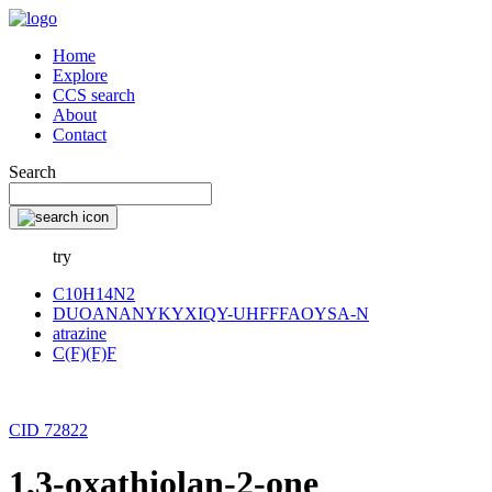
Home
Explore
CCS search
About
Contact
Search
try
C10H14N2
DUOANANYKYXIQY-UHFFFAOYSA-N
atrazine
C(F)(F)F
CID 72822
1,3-oxathiolan-2-one