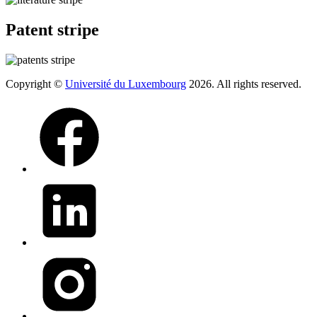
Patent stripe
Copyright ©
Université du Luxembourg
2026. All rights reserved.