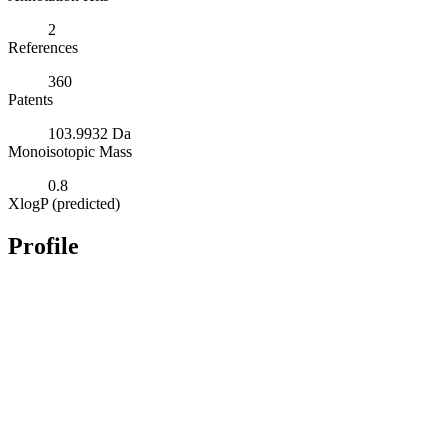
2
References
360
Patents
103.9932 Da
Monoisotopic Mass
0.8
XlogP (predicted)
Profile