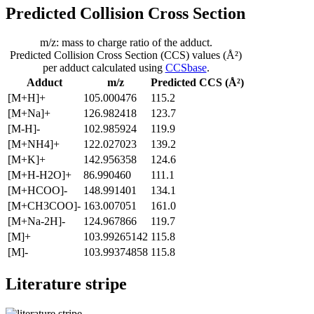
Predicted Collision Cross Section
m/z: mass to charge ratio of the adduct.
Predicted Collision Cross Section (CCS) values (Å²)
per adduct calculated using
CCSbase
.
Adduct
m/z
Predicted CCS (Å²)
[M+H]+
105.000476
115.2
[M+Na]+
126.982418
123.7
[M-H]-
102.985924
119.9
[M+NH4]+
122.027023
139.2
[M+K]+
142.956358
124.6
[M+H-H2O]+
86.990460
111.1
[M+HCOO]-
148.991401
134.1
[M+CH3COO]-
163.007051
161.0
[M+Na-2H]-
124.967866
119.7
[M]+
103.99265142
115.8
[M]-
103.99374858
115.8
Literature stripe