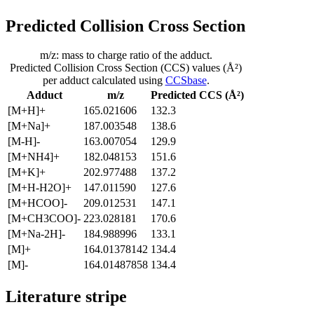
Predicted Collision Cross Section
m/z: mass to charge ratio of the adduct.
Predicted Collision Cross Section (CCS) values (Å²)
per adduct calculated using
CCSbase
.
Adduct
m/z
Predicted CCS (Å²)
[M+H]+
165.021606
132.3
[M+Na]+
187.003548
138.6
[M-H]-
163.007054
129.9
[M+NH4]+
182.048153
151.6
[M+K]+
202.977488
137.2
[M+H-H2O]+
147.011590
127.6
[M+HCOO]-
209.012531
147.1
[M+CH3COO]-
223.028181
170.6
[M+Na-2H]-
184.988996
133.1
[M]+
164.01378142
134.4
[M]-
164.01487858
134.4
Literature stripe