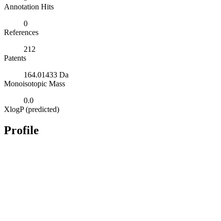
Annotation Hits
0
References
212
Patents
164.01433 Da
Monoisotopic Mass
0.0
XlogP (predicted)
Profile