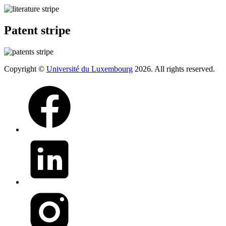
Patent stripe
Copyright ©
Université du Luxembourg
2026. All rights reserved.