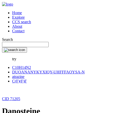
Home
Explore
CCS search
About
Contact
Search
try
C10H14N2
DUOANANYKYXIQY-UHFFFAOYSA-N
atrazine
C(F)(F)F
CID 71205
Danosteine