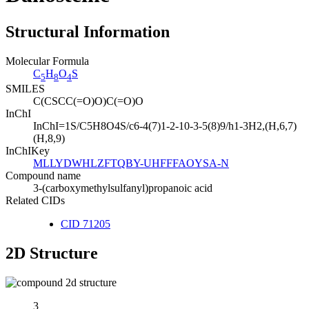
Structural Information
Molecular Formula
C
H
O
S
5
8
4
SMILES
C(CSCC(=O)O)C(=O)O
InChI
InChI=1S/C5H8O4S/c6-4(7)1-2-10-3-5(8)9/h1-3H2,(H,6,7)
(H,8,9)
InChIKey
MLLYDWHLZFTQBY-UHFFFAOYSA-N
Compound name
3-(carboxymethylsulfanyl)propanoic acid
Related CIDs
CID 71205
2D Structure
3