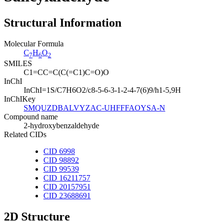
Structural Information
Molecular Formula
C
H
O
7
6
2
SMILES
C1=CC=C(C(=C1)C=O)O
InChI
InChI=1S/C7H6O2/c8-5-6-3-1-2-4-7(6)9/h1-5,9H
InChIKey
SMQUZDBALVYZAC-UHFFFAOYSA-N
Compound name
2-hydroxybenzaldehyde
Related CIDs
CID 6998
CID 98892
CID 99539
CID 16211757
CID 20157951
CID 23688691
2D Structure