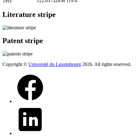
[M]-
122.03732858
119.4
Literature stripe
Patent stripe
Copyright ©
Université du Luxembourg
2026. All rights reserved.