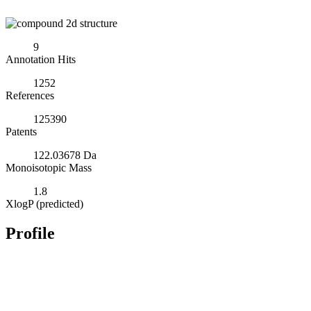
9
Annotation Hits
1252
References
125390
Patents
122.03678 Da
Monoisotopic Mass
1.8
XlogP (predicted)
Profile