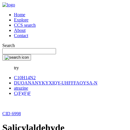
Home
Explore
CCS search
About
Contact
Search
try
C10H14N2
DUOANANYKYXIQY-UHFFFAOYSA-N
atrazine
C(F)(F)F
CID 6998
Salicylaldehyde