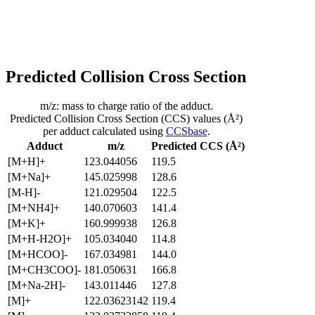
Predicted Collision Cross Section
m/z: mass to charge ratio of the adduct.
Predicted Collision Cross Section (CCS) values (Å²)
per adduct calculated using
CCSbase
.
Adduct
m/z
Predicted CCS (Å²)
[M+H]+
123.044056
119.5
[M+Na]+
145.025998
128.6
[M-H]-
121.029504
122.5
[M+NH4]+
140.070603
141.4
[M+K]+
160.999938
126.8
[M+H-H2O]+
105.034040
114.8
[M+HCOO]-
167.034981
144.0
[M+CH3COO]-
181.050631
166.8
[M+Na-2H]-
143.011446
127.8
[M]+
122.03623142
119.4