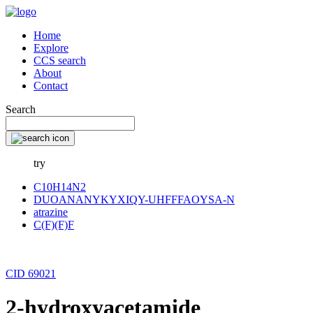
Home
Explore
CCS search
About
Contact
Search
try
C10H14N2
DUOANANYKYXIQY-UHFFFAOYSA-N
atrazine
C(F)(F)F
CID 69021
2-hydroxyacetamide