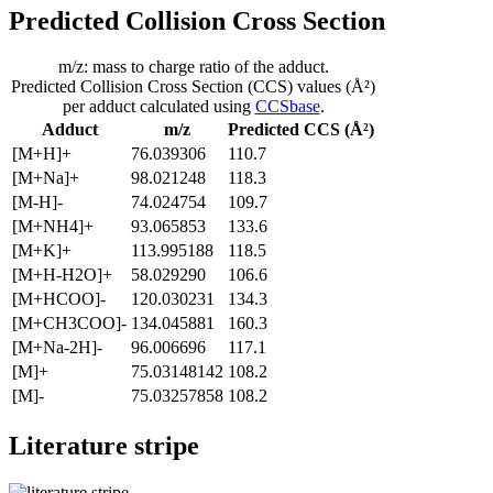
Predicted Collision Cross Section
m/z: mass to charge ratio of the adduct.
Predicted Collision Cross Section (CCS) values (Å²)
per adduct calculated using
CCSbase
.
Adduct
m/z
Predicted CCS (Å²)
[M+H]+
76.039306
110.7
[M+Na]+
98.021248
118.3
[M-H]-
74.024754
109.7
[M+NH4]+
93.065853
133.6
[M+K]+
113.995188
118.5
[M+H-H2O]+
58.029290
106.6
[M+HCOO]-
120.030231
134.3
[M+CH3COO]-
134.045881
160.3
[M+Na-2H]-
96.006696
117.1
[M]+
75.03148142
108.2
[M]-
75.03257858
108.2
Literature stripe