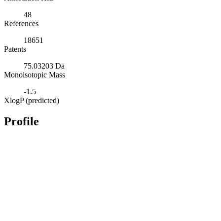
48
References
18651
Patents
75.03203 Da
Monoisotopic Mass
-1.5
XlogP (predicted)
Profile