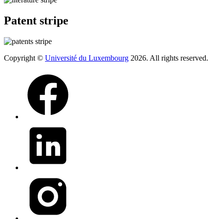
Patent stripe
Copyright ©
Université du Luxembourg
2026. All rights reserved.