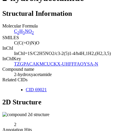
Structural Information
Molecular Formula
C
H
NO
2
5
2
SMILES
C(C(=O)N)O
InChI
InChI=1S/C2H5NO2/c3-2(5)1-4/h4H,1H2,(H2,3,5)
InChIKey
TZGPACAKMCUCKX-UHFFFAOYSA-N
Compound name
2-hydroxyacetamide
Related CIDs
CID 69021
2D Structure
2
Annotation Hits