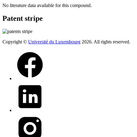
No literature data available for this compound.
Patent stripe
Copyright ©
Université du Luxembourg
2026. All rights reserved.