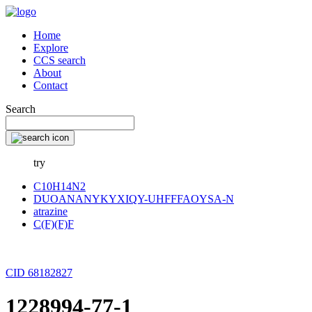
Home
Explore
CCS search
About
Contact
Search
try
C10H14N2
DUOANANYKYXIQY-UHFFFAOYSA-N
atrazine
C(F)(F)F
CID 68182827
1228994-77-1