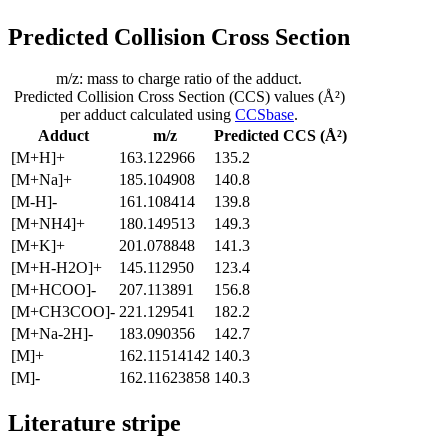
Predicted Collision Cross Section
m/z: mass to charge ratio of the adduct.
Predicted Collision Cross Section (CCS) values (Å²)
per adduct calculated using
CCSbase
.
Adduct
m/z
Predicted CCS (Å²)
[M+H]+
163.122966
135.2
[M+Na]+
185.104908
140.8
[M-H]-
161.108414
139.8
[M+NH4]+
180.149513
149.3
[M+K]+
201.078848
141.3
[M+H-H2O]+
145.112950
123.4
[M+HCOO]-
207.113891
156.8
[M+CH3COO]-
221.129541
182.2
[M+Na-2H]-
183.090356
142.7
[M]+
162.11514142
140.3
[M]-
162.11623858
140.3
Literature stripe