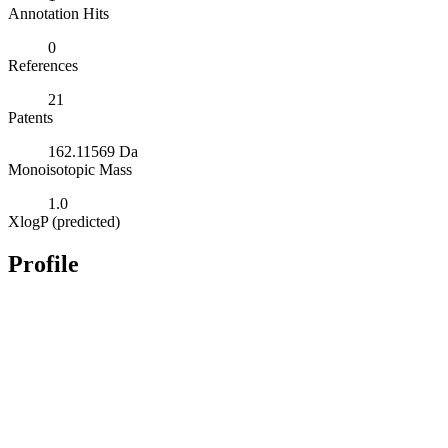
Annotation Hits
0
References
21
Patents
162.11569 Da
Monoisotopic Mass
1.0
XlogP (predicted)
Profile