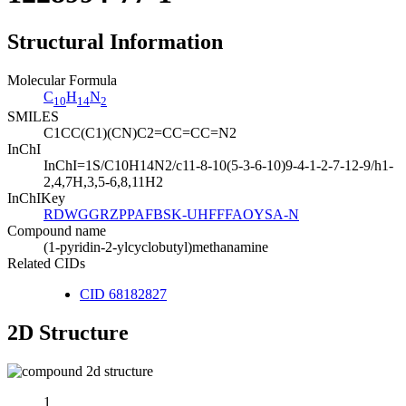
Structural Information
Molecular Formula
C
H
N
10
14
2
SMILES
C1CC(C1)(CN)C2=CC=CC=N2
InChI
InChI=1S/C10H14N2/c11-8-10(5-3-6-10)9-4-1-2-7-12-9/h1-
2,4,7H,3,5-6,8,11H2
InChIKey
RDWGGRZPPAFBSK-UHFFFAOYSA-N
Compound name
(1-pyridin-2-ylcyclobutyl)methanamine
Related CIDs
CID 68182827
2D Structure
1