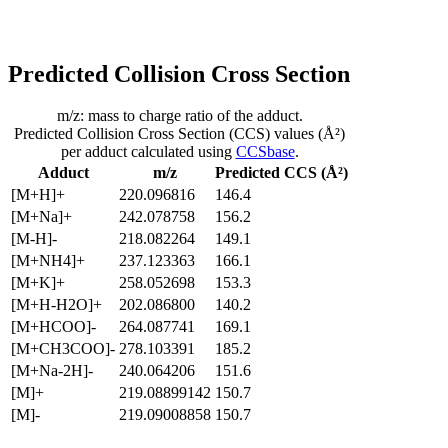
Predicted Collision Cross Section
m/z: mass to charge ratio of the adduct.
Predicted Collision Cross Section (CCS) values (Å²)
per adduct calculated using
CCSbase
.
Adduct
m/z
Predicted CCS (Å²)
[M+H]+
220.096816
146.4
[M+Na]+
242.078758
156.2
[M-H]-
218.082264
149.1
[M+NH4]+
237.123363
166.1
[M+K]+
258.052698
153.3
[M+H-H2O]+
202.086800
140.2
[M+HCOO]-
264.087741
169.1
[M+CH3COO]-
278.103391
185.2
[M+Na-2H]-
240.064206
151.6
[M]+
219.08899142
150.7
[M]-
219.09008858
150.7