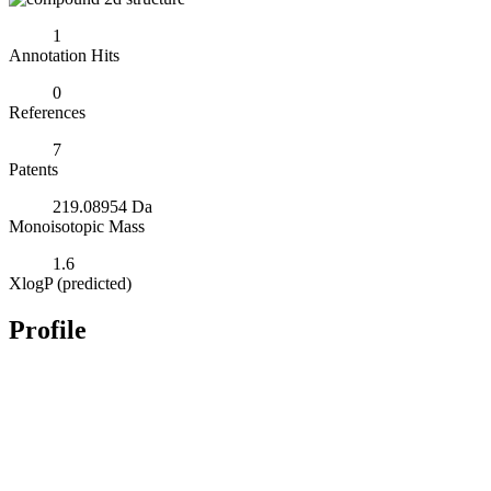
1
Annotation Hits
0
References
7
Patents
219.08954 Da
Monoisotopic Mass
1.6
XlogP (predicted)
Profile