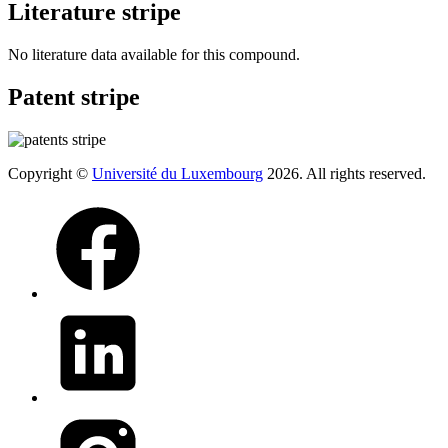
Literature stripe
No literature data available for this compound.
Patent stripe
Copyright ©
Université du Luxembourg
2026. All rights reserved.