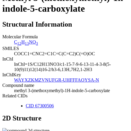
indole-5-carboxylate
Structural Information
Molecular Formula
C
H
NO
12
13
3
SMILES
COCC1=CNC2=C1C=C(C=C2)C(=O)OC
InChI
InChI=1S/C12H13NO3/c1-15-7-9-6-13-11-4-3-8(5-
10(9)11)12(14)16-2/h3-6,13H,7H2,1-2H3
InChIKey
WAYXZKMZVNUFGR-UHFFFAOYSA-N
Compound name
methyl 3-(methoxymethyl)-1H-indole-5-carboxylate
Related CIDs
CID 67300506
2D Structure