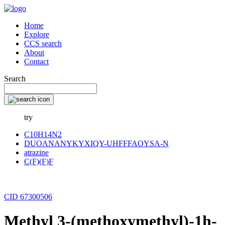
Home
Explore
CCS search
About
Contact
Search
try
C10H14N2
DUOANANYKYXIQY-UHFFFAOYSA-N
atrazine
C(F)(F)F
CID 67300506
Methyl 3-(methoxymethyl)-1h-