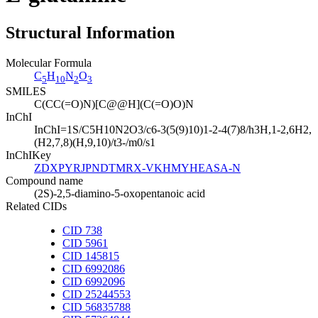
Structural Information
Molecular Formula
C
H
N
O
5
10
2
3
SMILES
C(CC(=O)N)[C@@H](C(=O)O)N
InChI
InChI=1S/C5H10N2O3/c6-3(5(9)10)1-2-4(7)8/h3H,1-2,6H2,
(H2,7,8)(H,9,10)/t3-/m0/s1
InChIKey
ZDXPYRJPNDTMRX-VKHMYHEASA-N
Compound name
(2S)-2,5-diamino-5-oxopentanoic acid
Related CIDs
CID 738
CID 5961
CID 145815
CID 6992086
CID 6992096
CID 25244553
CID 56835788