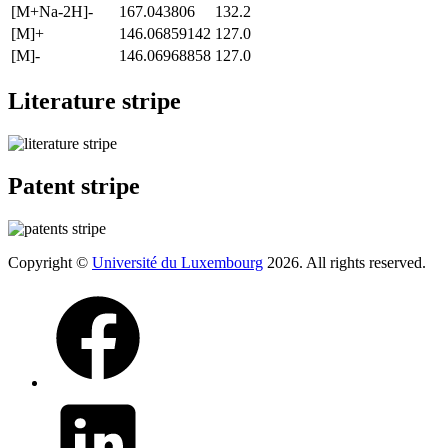
[M+Na-2H]-
167.043806
132.2
[M]+
146.06859142
127.0
[M]-
146.06968858
127.0
Literature stripe
Patent stripe
Copyright ©
Université du Luxembourg
2026. All rights reserved.