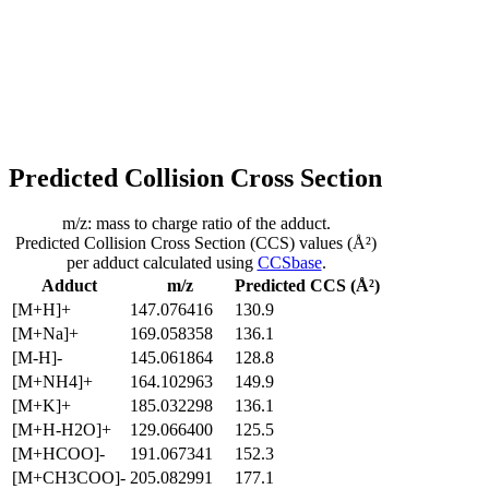
Predicted Collision Cross Section
m/z: mass to charge ratio of the adduct.
Predicted Collision Cross Section (CCS) values (Å²)
per adduct calculated using
CCSbase
.
Adduct
m/z
Predicted CCS (Å²)
[M+H]+
147.076416
130.9
[M+Na]+
169.058358
136.1
[M-H]-
145.061864
128.8
[M+NH4]+
164.102963
149.9
[M+K]+
185.032298
136.1
[M+H-H2O]+
129.066400
125.5
[M+HCOO]-
191.067341
152.3
[M+CH3COO]-
205.082991
177.1