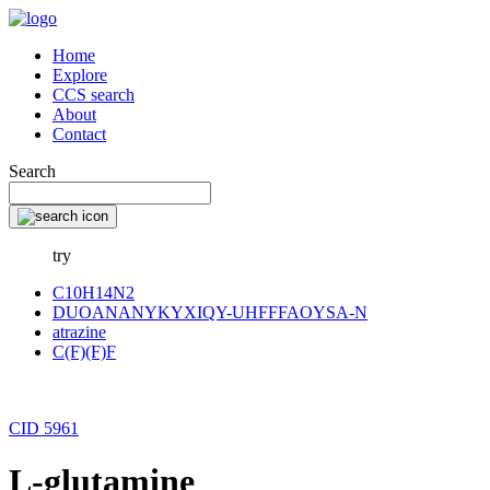
Home
Explore
CCS search
About
Contact
Search
try
C10H14N2
DUOANANYKYXIQY-UHFFFAOYSA-N
atrazine
C(F)(F)F
CID 5961
L-glutamine