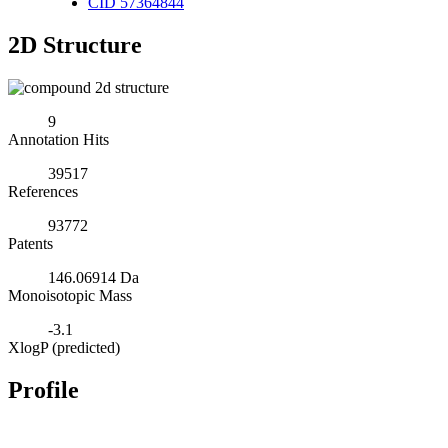
CID 57364844
2D Structure
9
Annotation Hits
39517
References
93772
Patents
146.06914 Da
Monoisotopic Mass
-3.1
XlogP (predicted)
Profile