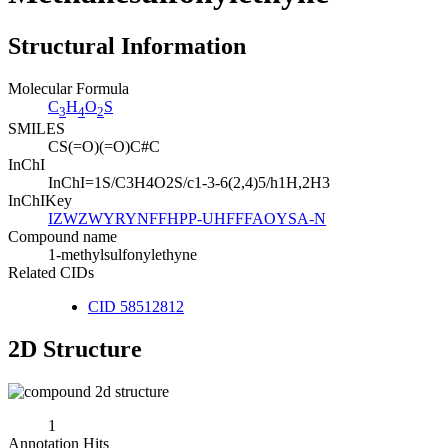
Structural Information
Molecular Formula
C
H
O
S
3
4
2
SMILES
CS(=O)(=O)C#C
InChI
InChI=1S/C3H4O2S/c1-3-6(2,4)5/h1H,2H3
InChIKey
IZWZWYRYNFFHPP-UHFFFAOYSA-N
Compound name
1-methylsulfonylethyne
Related CIDs
CID 58512812
2D Structure
1
Annotation Hits