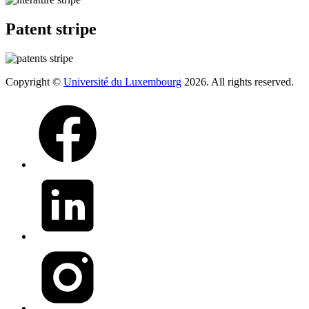
Patent stripe
Copyright ©
Université du Luxembourg
2026. All rights reserved.