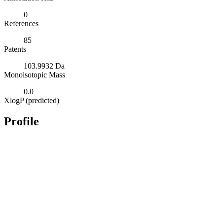
0
References
85
Patents
103.9932 Da
Monoisotopic Mass
0.0
XlogP (predicted)
Profile