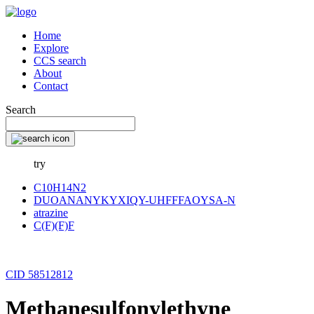
Home
Explore
CCS search
About
Contact
Search
try
C10H14N2
DUOANANYKYXIQY-UHFFFAOYSA-N
atrazine
C(F)(F)F
CID 58512812
Methanesulfonylethyne