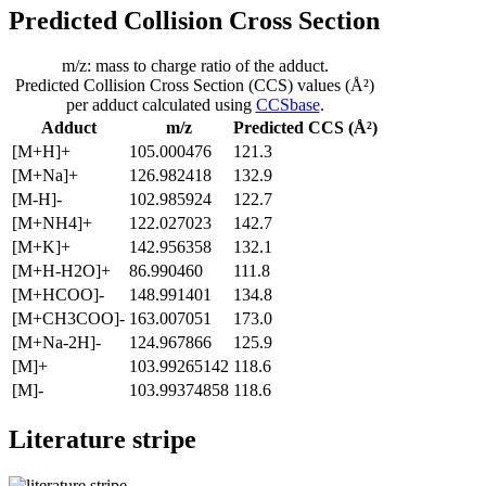
Predicted Collision Cross Section
m/z: mass to charge ratio of the adduct.
Predicted Collision Cross Section (CCS) values (Å²)
per adduct calculated using
CCSbase
.
Adduct
m/z
Predicted CCS (Å²)
[M+H]+
105.000476
121.3
[M+Na]+
126.982418
132.9
[M-H]-
102.985924
122.7
[M+NH4]+
122.027023
142.7
[M+K]+
142.956358
132.1
[M+H-H2O]+
86.990460
111.8
[M+HCOO]-
148.991401
134.8
[M+CH3COO]-
163.007051
173.0
[M+Na-2H]-
124.967866
125.9
[M]+
103.99265142
118.6
[M]-
103.99374858
118.6
Literature stripe