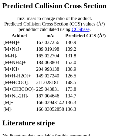
Predicted Collision Cross Section
m/z: mass to charge ratio of the adduct.
Predicted Collision Cross Section (CCS) values (Å²)
per adduct calculated using
CCSbase
.
Adduct
m/z
Predicted CCS (Å²)
[M+H]+
167.037256
130.9
[M+Na]+
189.019198
139.2
[M-H]-
165.022704
131.8
[M+NH4]+
184.063803
152.0
[M+K]+
204.993138
138.9
[M+H-H2O]+
149.027240
126.5
[M+HCOO]-
211.028181
148.5
[M+CH3COO]-
225.043831
173.8
[M+Na-2H]-
187.004646
134.7
[M]+
166.02943142
136.3
[M]-
166.03052858
136.3
Literature stripe
No literature data available for this compound.