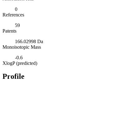
0
References
59
Patents
166.02998 Da
Monoisotopic Mass
-0.6
XlogP (predicted)
Profile