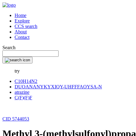
Home
Explore
CCS search
About
Contact
Search
try
C10H14N2
DUOANANYKYXIQY-UHFFFAOYSA-N
atrazine
C(F)(F)F
CID 5744053
Methyl 3-(methylsulfonyl)prop