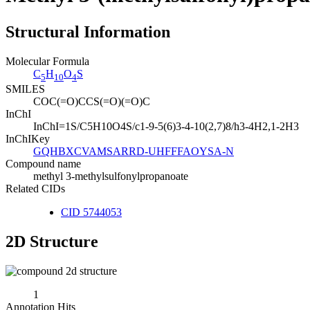
Structural Information
Molecular Formula
C
H
O
S
5
10
4
SMILES
COC(=O)CCS(=O)(=O)C
InChI
InChI=1S/C5H10O4S/c1-9-5(6)3-4-10(2,7)8/h3-4H2,1-2H3
InChIKey
GQHBXCVAMSARRD-UHFFFAOYSA-N
Compound name
methyl 3-methylsulfonylpropanoate
Related CIDs
CID 5744053
2D Structure
1
Annotation Hits