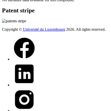
Patent stripe
Copyright ©
Université du Luxembourg
2026. All rights reserved.