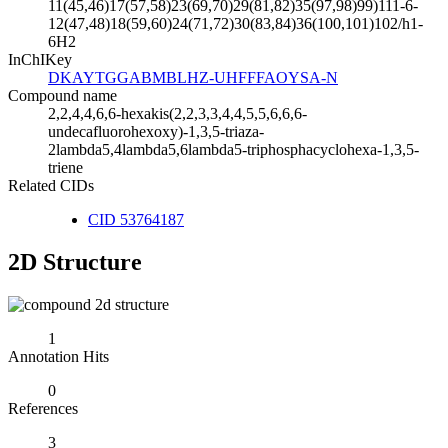
11(45,46)17(57,58)23(69,70)29(81,82)35(97,98)99)111-6-
12(47,48)18(59,60)24(71,72)30(83,84)36(100,101)102/h1-
6H2
InChIKey
DKAYTGGABMBLHZ-UHFFFAOYSA-N
Compound name
2,2,4,4,6,6-hexakis(2,2,3,3,4,4,5,5,6,6,6-
undecafluorohexoxy)-1,3,5-triaza-
2lambda5,4lambda5,6lambda5-triphosphacyclohexa-1,3,5-
triene
Related CIDs
CID 53764187
2D Structure
1
Annotation Hits
0
References
3