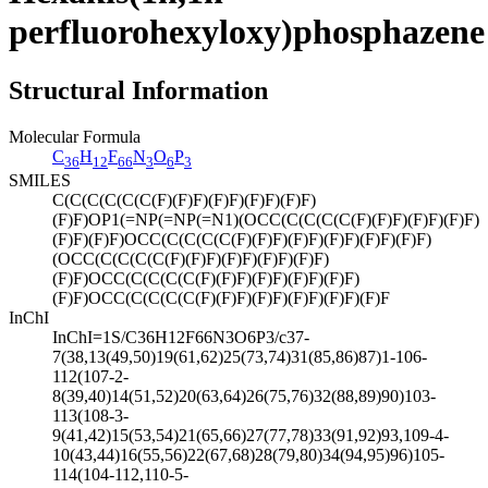
perfluorohexyloxy)phosphazene
Structural Information
Molecular Formula
C
H
F
N
O
P
36
12
66
3
6
3
SMILES
C(C(C(C(C(C(F)(F)F)(F)F)(F)F)(F)F)
(F)F)OP1(=NP(=NP(=N1)(OCC(C(C(C(C(F)(F)F)(F)F)(F)F)
(F)F)(F)F)OCC(C(C(C(C(F)(F)F)(F)F)(F)F)(F)F)(F)F)
(OCC(C(C(C(C(F)(F)F)(F)F)(F)F)(F)F)
(F)F)OCC(C(C(C(C(F)(F)F)(F)F)(F)F)(F)F)
(F)F)OCC(C(C(C(C(F)(F)F)(F)F)(F)F)(F)F)(F)F
InChI
InChI=1S/C36H12F66N3O6P3/c37-
7(38,13(49,50)19(61,62)25(73,74)31(85,86)87)1-106-
112(107-2-
8(39,40)14(51,52)20(63,64)26(75,76)32(88,89)90)103-
113(108-3-
9(41,42)15(53,54)21(65,66)27(77,78)33(91,92)93,109-4-
10(43,44)16(55,56)22(67,68)28(79,80)34(94,95)96)105-
114(104-112,110-5-