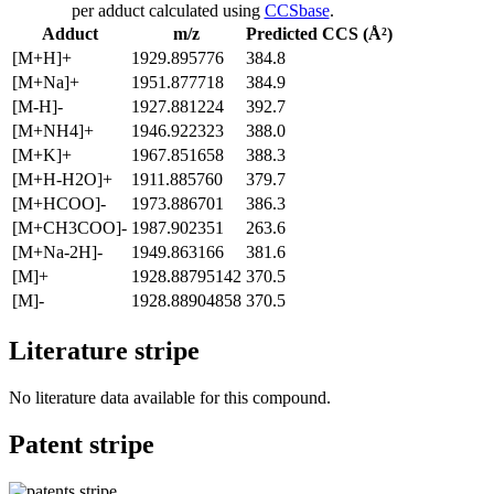
per adduct calculated using
CCSbase
.
Adduct
m/z
Predicted CCS (Å²)
[M+H]+
1929.895776
384.8
[M+Na]+
1951.877718
384.9
[M-H]-
1927.881224
392.7
[M+NH4]+
1946.922323
388.0
[M+K]+
1967.851658
388.3
[M+H-H2O]+
1911.885760
379.7
[M+HCOO]-
1973.886701
386.3
[M+CH3COO]-
1987.902351
263.6
[M+Na-2H]-
1949.863166
381.6
[M]+
1928.88795142
370.5
[M]-
1928.88904858
370.5
Literature stripe
No literature data available for this compound.
Patent stripe