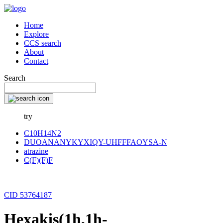
Home
Explore
CCS search
About
Contact
Search
try
C10H14N2
DUOANANYKYXIQY-UHFFFAOYSA-N
atrazine
C(F)(F)F
CID 53764187
Hexakis(1h,1h-