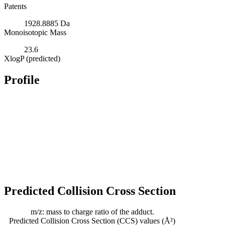
Patents
1928.8885 Da
Monoisotopic Mass
23.6
XlogP (predicted)
Profile
Predicted Collision Cross Section
m/z: mass to charge ratio of the adduct.
Predicted Collision Cross Section (CCS) values (Å²)