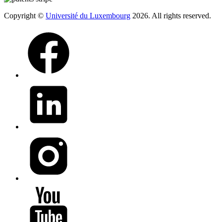
Copyright ©
Université du Luxembourg
2026. All rights reserved.