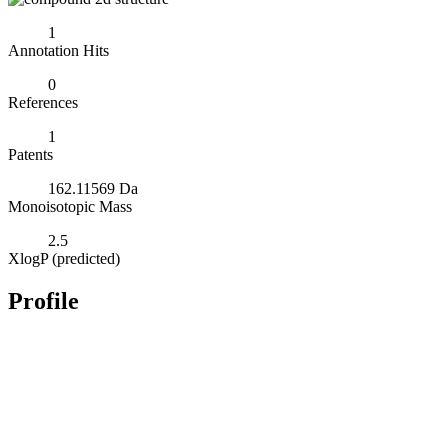
1
Annotation Hits
0
References
1
Patents
162.11569 Da
Monoisotopic Mass
2.5
XlogP (predicted)
Profile