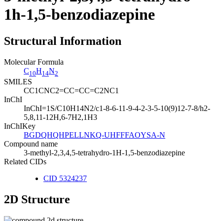
1h-1,5-benzodiazepine
Structural Information
Molecular Formula
C
H
N
10
14
2
SMILES
CC1CNC2=CC=CC=C2NC1
InChI
InChI=1S/C10H14N2/c1-8-6-11-9-4-2-3-5-10(9)12-7-8/h2-
5,8,11-12H,6-7H2,1H3
InChIKey
BGDQHQHPELLNKQ-UHFFFAOYSA-N
Compound name
3-methyl-2,3,4,5-tetrahydro-1H-1,5-benzodiazepine
Related CIDs
CID 5324237
2D Structure