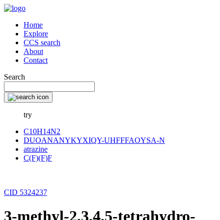
Home
Explore
CCS search
About
Contact
Search
try
C10H14N2
DUOANANYKYXIQY-UHFFFAOYSA-N
atrazine
C(F)(F)F
CID 5324237
3-methyl-2,3,4,5-tetrahydro-