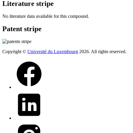
Literature stripe
No literature data available for this compound.
Patent stripe
Copyright ©
Université du Luxembourg
2026. All rights reserved.