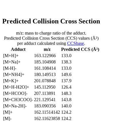
Predicted Collision Cross Section
m/z: mass to charge ratio of the adduct.
Predicted Collision Cross Section (CCS) values (Å²)
per adduct calculated using
CCSbase
.
Adduct
m/z
Predicted CCS (Å²)
[M+H]+
163.122966
133.0
[M+Na]+
185.104908
138.3
[M-H]-
161.108414
133.0
[M+NH4]+
180.149513
149.6
[M+K]+
201.078848
137.9
[M+H-H2O]+
145.112950
126.4
[M+HCOO]-
207.113891
148.3
[M+CH3COO]-
221.129541
143.8
[M+Na-2H]-
183.090356
140.0
[M]+
162.11514142
124.2
[M]-
162.11623858
124.2