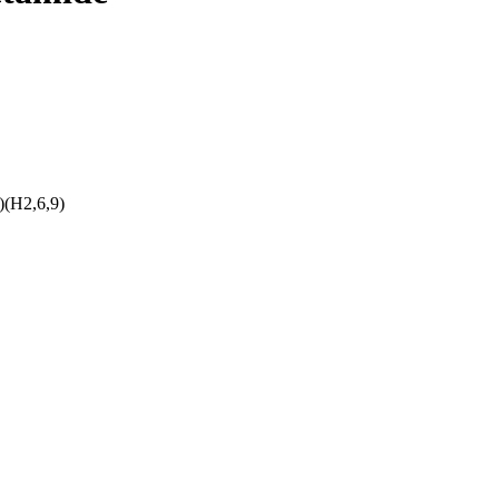
(H2,6,9)