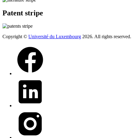
Patent stripe
Copyright ©
Université du Luxembourg
2026. All rights reserved.