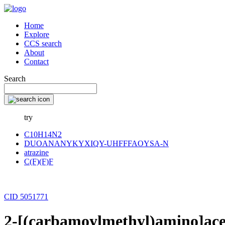
Home
Explore
CCS search
About
Contact
Search
try
C10H14N2
DUOANANYKYXIQY-UHFFFAOYSA-N
atrazine
C(F)(F)F
CID 5051771
2-[(carbamoylmethyl)amino]ac