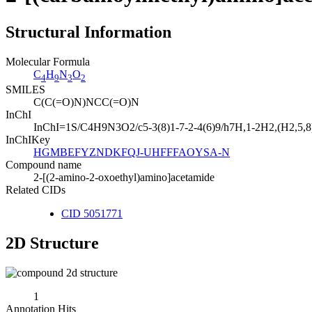
Structural Information
Molecular Formula
C
H
N
O
4
9
3
2
SMILES
C(C(=O)N)NCC(=O)N
InChI
InChI=1S/C4H9N3O2/c5-3(8)1-7-2-4(6)9/h7H,1-2H2,(H2,5,8)
InChIKey
HGMBEFYZNDKFQJ-UHFFFAOYSA-N
Compound name
2-[(2-amino-2-oxoethyl)amino]acetamide
Related CIDs
CID 5051771
2D Structure
1
Annotation Hits