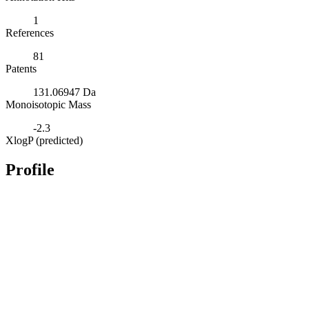
1
References
81
Patents
131.06947 Da
Monoisotopic Mass
-2.3
XlogP (predicted)
Profile