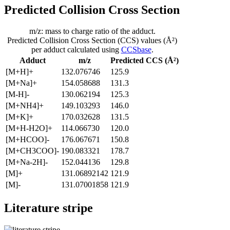
Predicted Collision Cross Section
m/z: mass to charge ratio of the adduct.
Predicted Collision Cross Section (CCS) values (Å²)
per adduct calculated using
CCSbase
.
Adduct
m/z
Predicted CCS (Å²)
[M+H]+
132.076746
125.9
[M+Na]+
154.058688
131.3
[M-H]-
130.062194
125.3
[M+NH4]+
149.103293
146.0
[M+K]+
170.032628
131.5
[M+H-H2O]+
114.066730
120.0
[M+HCOO]-
176.067671
150.8
[M+CH3COO]-
190.083321
178.7
[M+Na-2H]-
152.044136
129.8
[M]+
131.06892142
121.9
[M]-
131.07001858
121.9
Literature stripe