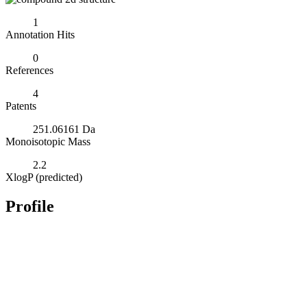
1
Annotation Hits
0
References
4
Patents
251.06161 Da
Monoisotopic Mass
2.2
XlogP (predicted)
Profile