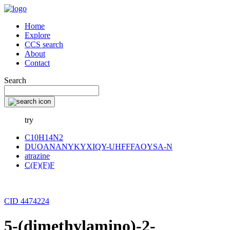
Home
Explore
CCS search
About
Contact
Search
try
C10H14N2
DUOANANYKYXIQY-UHFFFAOYSA-N
atrazine
C(F)(F)F
CID 4474224
5-(dimethylamino)-2-