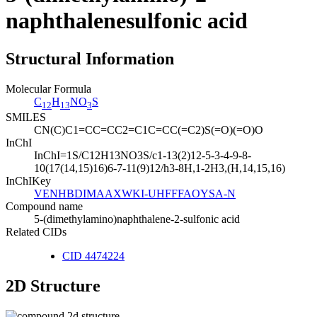
naphthalenesulfonic acid
Structural Information
Molecular Formula
C
H
NO
S
12
13
3
SMILES
CN(C)C1=CC=CC2=C1C=CC(=C2)S(=O)(=O)O
InChI
InChI=1S/C12H13NO3S/c1-13(2)12-5-3-4-9-8-
10(17(14,15)16)6-7-11(9)12/h3-8H,1-2H3,(H,14,15,16)
InChIKey
VENHBDIMAAXWKI-UHFFFAOYSA-N
Compound name
5-(dimethylamino)naphthalene-2-sulfonic acid
Related CIDs
CID 4474224
2D Structure