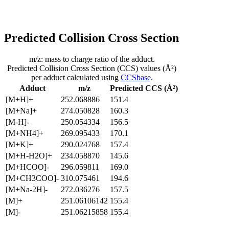
Predicted Collision Cross Section
m/z: mass to charge ratio of the adduct.
Predicted Collision Cross Section (CCS) values (Å²)
per adduct calculated using
CCSbase
.
Adduct
m/z
Predicted CCS (Å²)
[M+H]+
252.068886
151.4
[M+Na]+
274.050828
160.3
[M-H]-
250.054334
156.5
[M+NH4]+
269.095433
170.1
[M+K]+
290.024768
157.4
[M+H-H2O]+
234.058870
145.6
[M+HCOO]-
296.059811
169.0
[M+CH3COO]-
310.075461
194.6
[M+Na-2H]-
272.036276
157.5
[M]+
251.06106142
155.4
[M]-
251.06215858
155.4