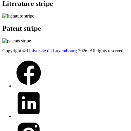
Literature stripe
Patent stripe
Copyright ©
Université du Luxembourg
2026. All rights reserved.