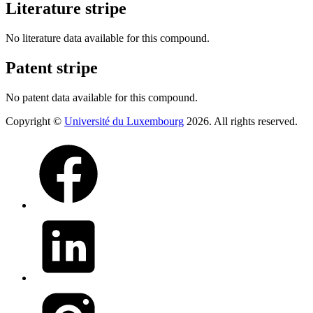
Literature stripe
No literature data available for this compound.
Patent stripe
No patent data available for this compound.
Copyright ©
Université du Luxembourg
2026. All rights reserved.