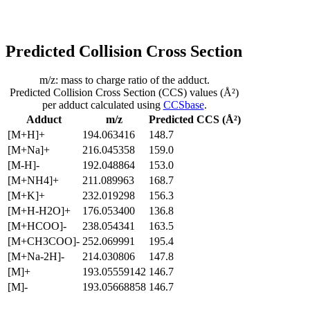
Predicted Collision Cross Section
m/z: mass to charge ratio of the adduct.
Predicted Collision Cross Section (CCS) values (Å²)
per adduct calculated using
CCSbase
.
Adduct
m/z
Predicted CCS (Å²)
[M+H]+
194.063416
148.7
[M+Na]+
216.045358
159.0
[M-H]-
192.048864
153.0
[M+NH4]+
211.089963
168.7
[M+K]+
232.019298
156.3
[M+H-H2O]+
176.053400
136.8
[M+HCOO]-
238.054341
163.5
[M+CH3COO]-
252.069991
195.4
[M+Na-2H]-
214.030806
147.8
[M]+
193.05559142
146.7
[M]-
193.05668858
146.7