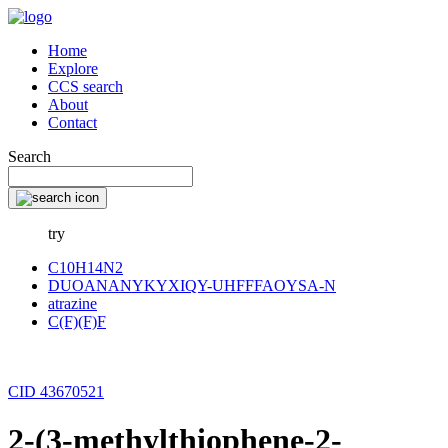
Home
Explore
CCS search
About
Contact
Search
try
C10H14N2
DUOANANYKYXIQY-UHFFFAOYSA-N
atrazine
C(F)(F)F
CID 43670521
2-(3-methylthiophene-2-