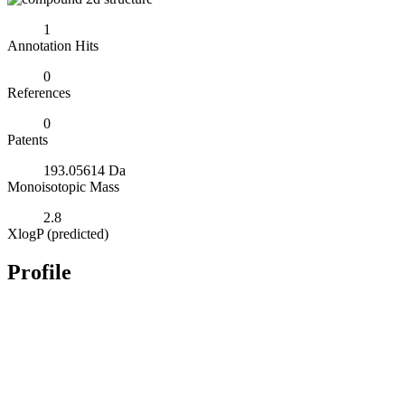
1
Annotation Hits
0
References
0
Patents
193.05614 Da
Monoisotopic Mass
2.8
XlogP (predicted)
Profile