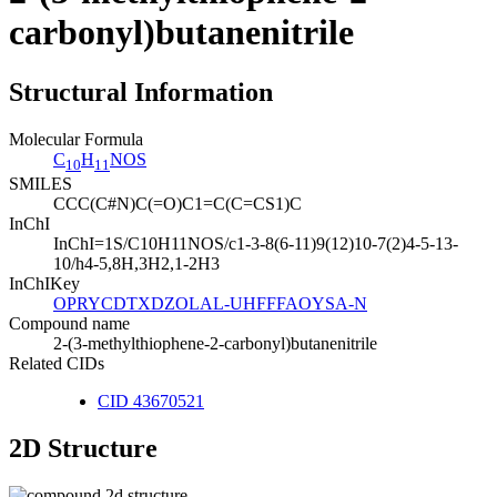
carbonyl)butanenitrile
Structural Information
Molecular Formula
C
H
NOS
10
11
SMILES
CCC(C#N)C(=O)C1=C(C=CS1)C
InChI
InChI=1S/C10H11NOS/c1-3-8(6-11)9(12)10-7(2)4-5-13-
10/h4-5,8H,3H2,1-2H3
InChIKey
OPRYCDTXDZOLAL-UHFFFAOYSA-N
Compound name
2-(3-methylthiophene-2-carbonyl)butanenitrile
Related CIDs
CID 43670521
2D Structure