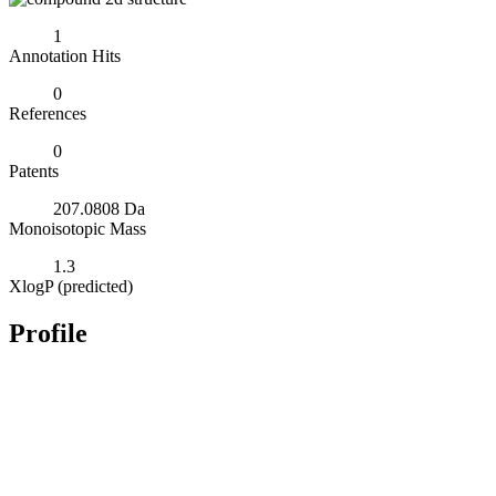
1
Annotation Hits
0
References
0
Patents
207.0808 Da
Monoisotopic Mass
1.3
XlogP (predicted)
Profile