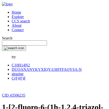
Home
Explore
CCS search
About
Contact
Search
try
C10H14N2
DUOANANYKYXIQY-UHFFFAOYSA-N
atrazine
C(F)(F)F
CID 43506235
1-[2-fluoro-6-(1h-1,2,4-triazol-