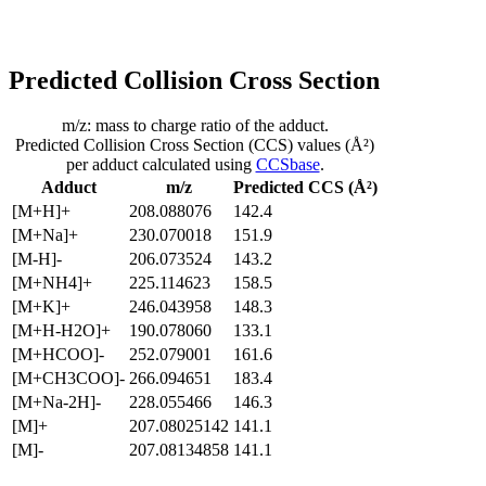
Predicted Collision Cross Section
m/z: mass to charge ratio of the adduct.
Predicted Collision Cross Section (CCS) values (Å²)
per adduct calculated using
CCSbase
.
Adduct
m/z
Predicted CCS (Å²)
[M+H]+
208.088076
142.4
[M+Na]+
230.070018
151.9
[M-H]-
206.073524
143.2
[M+NH4]+
225.114623
158.5
[M+K]+
246.043958
148.3
[M+H-H2O]+
190.078060
133.1
[M+HCOO]-
252.079001
161.6
[M+CH3COO]-
266.094651
183.4
[M+Na-2H]-
228.055466
146.3
[M]+
207.08025142
141.1
[M]-
207.08134858
141.1