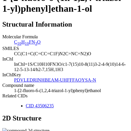
1-yl)phenyl]ethan-1-ol
Structural Information
Molecular Formula
C
H
FN
O
10
10
3
SMILES
CC(C1=C(C=CC=C1F)N2C=NC=N2)O
InChI
InChI=1S/C10H10FN3O/c1-7(15)10-8(11)3-2-4-9(10)14-6-
12-5-13-14/h2-7,15H,1H3
InChIKey
PDVLEDRINHBEAM-UHFFFAOYSA-N
Compound name
1-[2-fluoro-6-(1,2,4-triazol-1-yl)phenyl]ethanol
Related CIDs
CID 43506235
2D Structure