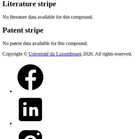
Literature stripe
No literature data available for this compound.
Patent stripe
No patent data available for this compound.
Copyright ©
Université du Luxembourg
2026. All rights reserved.