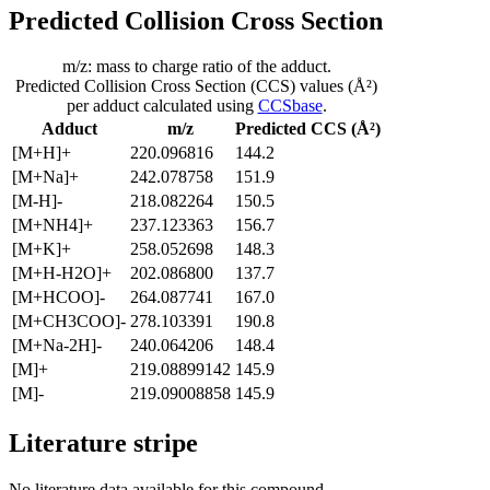
Predicted Collision Cross Section
m/z: mass to charge ratio of the adduct.
Predicted Collision Cross Section (CCS) values (Å²)
per adduct calculated using
CCSbase
.
Adduct
m/z
Predicted CCS (Å²)
[M+H]+
220.096816
144.2
[M+Na]+
242.078758
151.9
[M-H]-
218.082264
150.5
[M+NH4]+
237.123363
156.7
[M+K]+
258.052698
148.3
[M+H-H2O]+
202.086800
137.7
[M+HCOO]-
264.087741
167.0
[M+CH3COO]-
278.103391
190.8
[M+Na-2H]-
240.064206
148.4
[M]+
219.08899142
145.9
[M]-
219.09008858
145.9
Literature stripe
No literature data available for this compound.