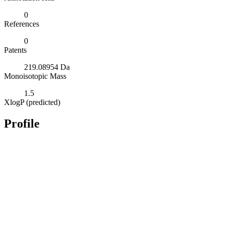
0
References
0
Patents
219.08954 Da
Monoisotopic Mass
1.5
XlogP (predicted)
Profile