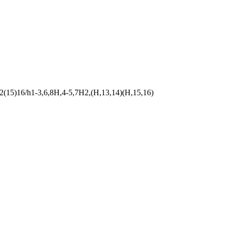
(15)16/h1-3,6,8H,4-5,7H2,(H,13,14)(H,15,16)