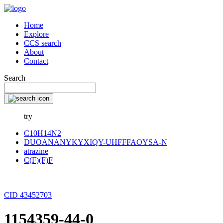
Home
Explore
CCS search
About
Contact
Search
try
C10H14N2
DUOANANYKYXIQY-UHFFFAOYSA-N
atrazine
C(F)(F)F
CID 43452703
1154359-44-0