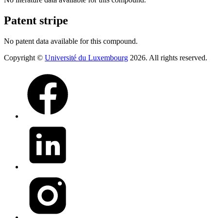
Patent stripe
No patent data available for this compound.
Copyright ©
Université du Luxembourg
2026. All rights reserved.