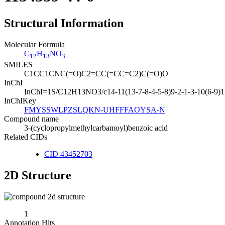
Structural Information
Molecular Formula
C
H
NO
12
13
3
SMILES
C1CC1CNC(=O)C2=CC(=CC=C2)C(=O)O
InChI
InChI=1S/C12H13NO3/c14-11(13-7-8-4-5-8)9-2-1-3-10(6-9)12
InChIKey
FMYSSWLPZSLQKN-UHFFFAOYSA-N
Compound name
3-(cyclopropylmethylcarbamoyl)benzoic acid
Related CIDs
CID 43452703
2D Structure
1
Annotation Hits